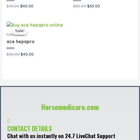
Rated
Rated
$
45.00
$
40.00
$
80.00
$
65.00
0
0
out
out
of
of
5
5
Original
Current
price
price
Sale!
Sale!
was:
is:
Injectable
$50.00.
$40.00.
ace hepapro
Rated
$
50.00
$
40.00
0
out
of
5
Horsemedicare.com
CONTACT DETAILS
Chat with us instantly on 24.7 LiveChat Support