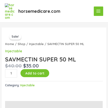
Skip
Main
to
horsemedicare.com
Menu
content
Original
Current
SAVMECTIN
price
price
Sale!
SUPER
was:
is:
50
Home
/
Shop
/
Injectable
/ SAVMECTIN SUPER 50 ML
$40.00.
$35.00.
ML
Injectable
quantity
SAVMECTIN SUPER 50 ML
$
40.00
$
35.00
Add to cart
Category:
Injectable
Description