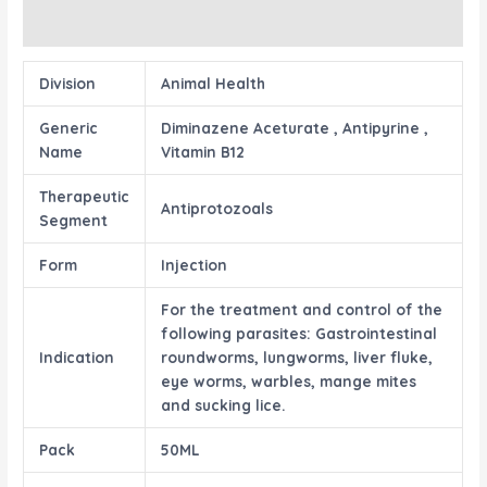
Reviews (0)
Division
Animal Health
Generic
Diminazene Aceturate , Antipyrine ,
Name
Vitamin B12
Therapeutic
Antiprotozoals
Segment
Form
Injection
For the treatment and control of the
following parasites: Gastrointestinal
Indication
roundworms, lungworms, liver fluke,
eye worms, warbles, mange mites
and sucking lice.
Pack
50ML