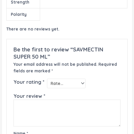
Strength
Polarity
There are no reviews yet.
Be the first to review “SAVMECTIN
SUPER 50 ML”
Your email address will not be published.
Required
fields are marked
*
Your rating
*
Your review
*
Name
*