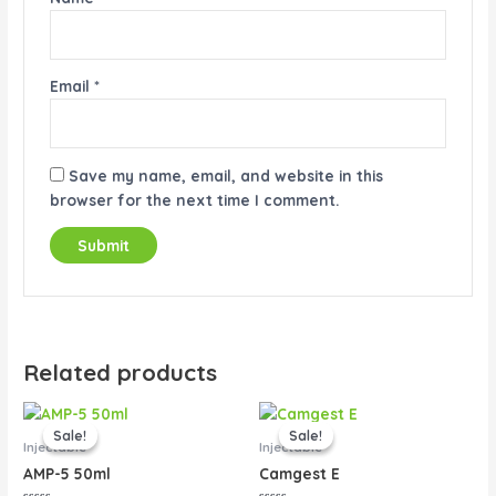
Email
*
Save my name, email, and website in this
browser for the next time I comment.
Related products
Original
Current
Original
Current
price
price
price
price
Sale!
Sale!
Sale!
Sale!
was:
is:
was:
is:
Injectable
Injectable
$45.00.
$40.00.
$80.00.
$65.00.
AMP-5 50ml
Camgest E