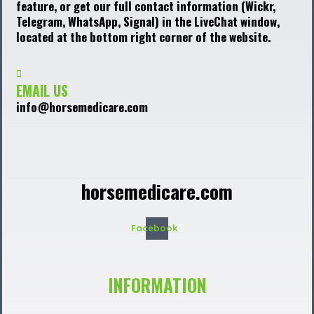
feature, or get our full contact information (Wickr,
Telegram, WhatsApp, Signal) in the LiveChat window,
located at the bottom right corner of the website.
EMAIL US
info@horsemedicare.com
horsemedicare.com
Facebook
INFORMATION