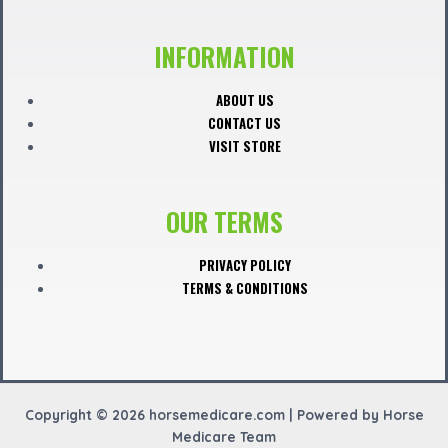
a
c
INFORMATION
e
ABOUT US
CONTACT US
b
VISIT STORE
o
OUR TERMS
o
PRIVACY POLICY
TERMS & CONDITIONS
k
Copyright © 2026 horsemedicare.com | Powered by Horse
Medicare Team