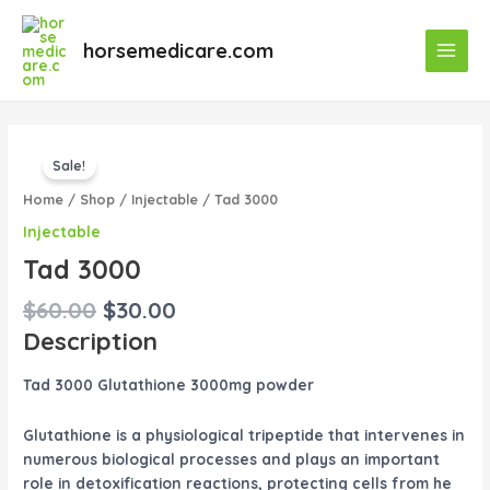
Skip
Main
to
horsemedicare.com
Menu
content
Original
Current
Tad
price
price
Sale!
3000
was:
is:
quantity
Home
/
Shop
/
Injectable
/ Tad 3000
$60.00.
$30.00.
Injectable
Tad 3000
$
60.00
$
30.00
Description
Tad 3000 Glutathione 3000mg powder
Glutathione is a physiological tripeptide that intervenes in
numerous biological processes and plays an important
role in detoxification reactions, protecting cells from he