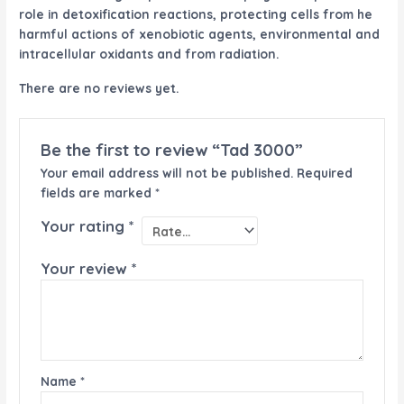
role in detoxification reactions, protecting cells from he
harmful actions of xenobiotic agents, environmental and
intracellular oxidants and from radiation.
There are no reviews yet.
Be the first to review “Tad 3000”
Your email address will not be published.
Required
fields are marked
*
Your rating
*
Your review
*
Name
*