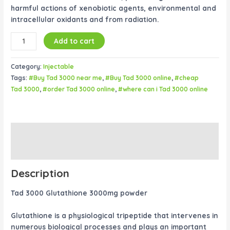
harmful actions of xenobiotic agents, environmental and
intracellular oxidants and from radiation.
Add to cart
Category:
Injectable
Tags:
#Buy Tad 3000 near me
,
#Buy Tad 3000 online
,
#cheap
Tad 3000
,
#order Tad 3000 online
,
#where can i Tad 3000 online
Description
Reviews (0)
Description
Tad 3000 Glutathione 3000mg powder
Glutathione is a physiological tripeptide that intervenes in
numerous biological processes and plays an important