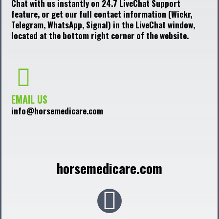
Chat with us instantly on 24.7 LiveChat Support
feature, or get our full contact information (Wickr,
Telegram, WhatsApp, Signal) in the LiveChat window,
located at the bottom right corner of the website.
EMAIL US
info@horsemedicare.com
horsemedicare.com
F