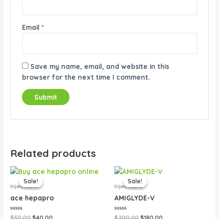
Email
*
Save my name, email, and website in this
browser for the next time I comment.
Related products
Original
Current
Original
Current
price
price
price
price
Sale!
Sale!
Sale!
Sale!
was:
is:
was:
is:
Injectable
Injectable
$50.00.
$40.00.
$200.00.
$180.00.
ace hepapro
AMIGLYDE-V
Rated
Rated
$
50.00
$
40.00
$
200.00
$
180.00