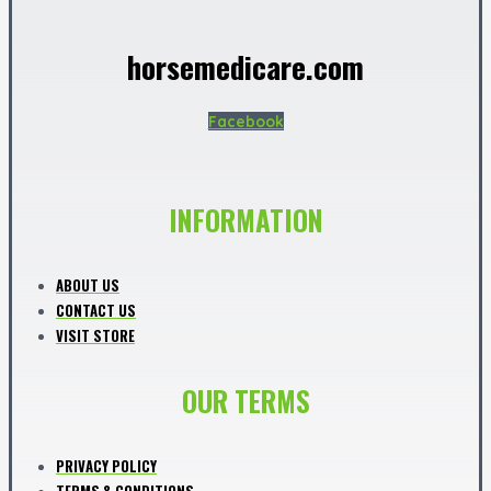
horsemedicare.com
Facebook
INFORMATION
ABOUT US
CONTACT US
VISIT STORE
OUR TERMS
PRIVACY POLICY