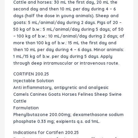
Cattle and horses: 30 mL the first day, 20 mL the
second day and then 10 mL per day during 4 – 6
days (half the dose in young animals). Sheep and
goats: 5 mL/animal/day during 2 days. Pigs of 20 –
50 kg of b.w.: 5 mL/animal/day during 5 days; of 50
– 100 kg of b.w.: 10 mL/animal/day during 2 days; of
more than 100 kg of b.w.: 15 mL the first day and
then 10 mL per day during 4 – 6 days. Minor animals:
1 mL/15 kg of b.w. per day during 5 days. Apply
through deep intramuscular or intravenous route.
CORTIFEN 200.25
Injectable Solution
Anti inflammatory, antipyretic and analgesic
Camels Canines Goats Horses Felines Sheep Swine
Cattle
Formulation
Phenylbutazone 200.00mg; dexamethasone sodium
phosphate 0.33 mg; exipients q.s. ad 1mL.
Indications for Cortifen 200.25