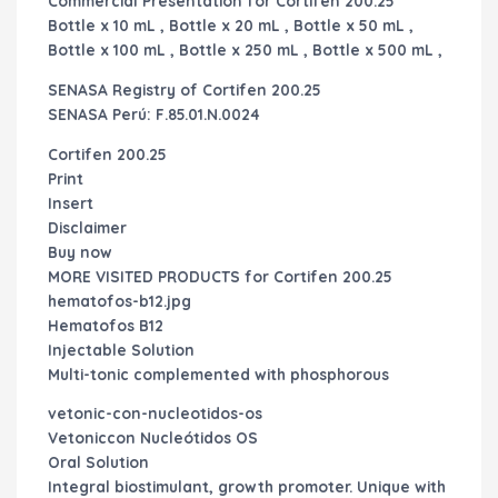
Commercial Presentation for Cortifen 200.25
Bottle x 10 mL , Bottle x 20 mL , Bottle x 50 mL ,
Bottle x 100 mL , Bottle x 250 mL , Bottle x 500 mL ,
SENASA Registry of
Cortifen 200.25
SENASA Perú: F.85.01.N.0024
Cortifen 200.25
Print
Insert
Disclaimer
Buy now
MORE VISITED PRODUCTS for
Cortifen 200.25
hematofos-b12.jpg
Hematofos B12
Injectable Solution
Multi-tonic complemented with phosphorous
vetonic-con-nucleotidos-os
Vetoniccon Nucleótidos OS
Oral Solution
Integral biostimulant, growth promoter. Unique with