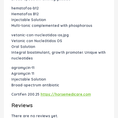
hematofos-b12
Hematofos B12
Injectable Solution
Multi-tonic complemented with phosphorous
vetonic-con-nucleotidos-os.jpg
Vetonic con Nucleótidos OS
Oral Solution
Integral biostimulant, growth promoter. Unique with
nucleotides
agromycin-11
Agromycin 11
Injectable Solution
Broad-spectrum antibiotic
Cortifen 200.25
https://horsemedicare.com
Reviews
There are no reviews yet.