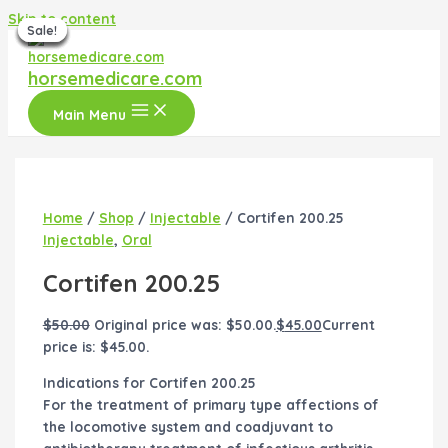
Skip to content
Sale!
Sale!
Sale!
Sale!
Sale!
Sale!
Sale!
horsemedicare.com
Main Menu
Home
/
Shop
/
Injectable
/ Cortifen 200.25
Injectable
,
Oral
Cortifen 200.25
$
50.00
Original price was: $50.00.
$
45.00
Current
price is: $45.00.
Indications for Cortifen 200.25
For the treatment of primary type affections of
the locomotive system and coadjuvant to