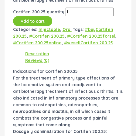
antibiotherapy treatment of infectious arthritis
Cortifen 200.25 quantity
Add to cart
Categories:
Injectable
,
Oral
Tags:
#buyCortifen
200.25
,
#Cortifen 200.25
,
#Cortifen 200.25forsel
,
#Cortifen 200.25online
,
#wesellCortifen 200.25
Description
Reviews (0)
Indications for Cortifen 200.25
For the treatment of primary type affections of
the locomotive system and coadjuvant to
antibiotherapy treatment of infectious arthritis. It is
also indicated in inflammatory processes that are
common to osteopathies, adenopathies,
neuropathies and mastitis, in all which cases it
combats the congestive process and painful
symptoms that come along.
Dosage y administration for Cortifen 200.25: