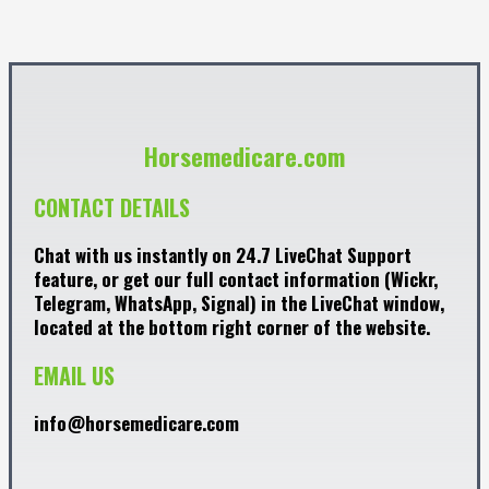
Horsemedicare.com
CONTACT DETAILS
Chat with us instantly on 24.7 LiveChat Support
feature, or get our full contact information (Wickr,
Telegram, WhatsApp, Signal) in the LiveChat window,
located at the bottom right corner of the website.
EMAIL US
info@horsemedicare.com