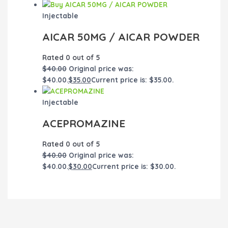
Injectable
AICAR 50MG / AICAR POWDER
Rated
0
out of 5
$
40.00
Original price was:
$40.00.
$
35.00
Current price is: $35.00.
Injectable
ACEPROMAZINE
Rated
0
out of 5
$
40.00
Original price was:
$40.00.
$
30.00
Current price is: $30.00.