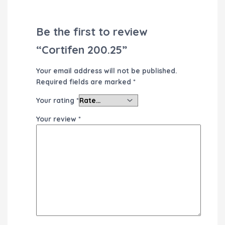
Be the first to review
“Cortifen 200.25”
Your email address will not be published.
Required fields are marked
*
Your rating
*
Your review
*