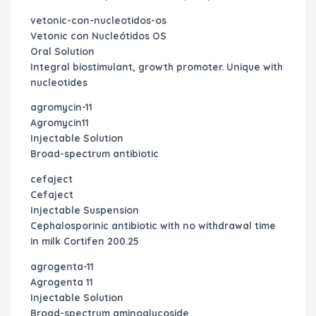
vetonic-con-nucleotidos-os
Vetonic con Nucleótidos OS
Oral Solution
Integral biostimulant, growth promoter. Unique with
nucleotides
agromycin-11
Agromycin11
Injectable Solution
Broad-spectrum antibiotic
cefaject
Cefaject
Injectable Suspension
Cephalosporinic antibiotic with no withdrawal time
in milk
Cortifen 200.25
agrogenta-11
Agrogenta 11
Injectable Solution
Broad-spectrum aminoglycoside