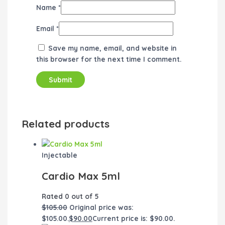
Name
*
Email
*
Save my name, email, and website in
this browser for the next time I comment.
Related products
Injectable
Cardio Max 5ml
Rated
0
out of 5
$
105.00
Original price was:
$105.00.
$
90.00
Current price is: $90.00.