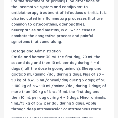
For the treatment of primary type affections of
the locomotive system and coadjuvant to
antibiotherapy treatment of infectious arthritis. It is
also indicated in inflammatory processes that are
common to osteopathies, adenopathies,
neuropathies and mastitis, in all which cases it
combats the congestive process and painful
symptoms that come along.
Dosage and Administration
Cattle and horses: 30 mL the first day, 20 mL the
second day and then 10 mL per day during 4 – 6
days (half the dose in young animals). Sheep and
goats: 5 mL/animal/day during 2 days. Pigs of 20 –
50 kg of b.w.: 5 mL/animal/day during 5 days; of 50
– 100 kg of b.w.: 10 mL/animal/day during 2 days; of
more than 100 kg of b.w.: 15 mL the first day and
then 10 mL per day during 4 – 6 days. Minor animals:
1 mL/15 kg of b.w. per day during 5 days. Apply
through deep intramuscular or intravenous route.