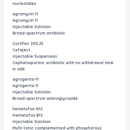
nucleotides
agromycin-11
Agromycin 11
Injectable Solution
Broad-spectrum antibiotic
Cortifen 200.25
Cefaject
Injectable Suspension
Cephalosporinic antibiotic with no withdrawal time
in milk
agrogenta-11
Agrogenta 11
Injectable Solution
Broad-spectrum aminoglycoside
hematofos-b12.
Hematofos B12
Injectable Solution
Multi-tonic complemented with phosphorous