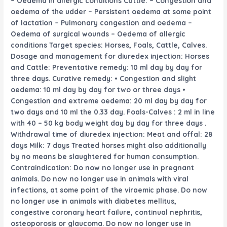
– Oedema in allergic conditions Cattle: – Congestion and
oedema of the udder – Persistent oedema
at some point
of
lactation – Pulmonary congestion and oedema –
Oedema of surgical wounds – Oedema of allergic
conditions Target species: Horses, Foals, Cattle, Calves.
Dosage and
management
for diuredex injection: Horses
and Cattle: Preventative
remedy
: 10 ml
day by day
for
three
days. Curative
remedy
: • Congestion and
slight
oedema: 10 ml
day by day
for two
or
three
days •
Congestion and
extreme
oedema: 20 ml
day by day
for
two
days and 10 ml the
0.33
day. Foals-Calves : 2 ml
in line
with
40 – 50 kg
body weight
day by day
for
three
days .
Withdrawal time of diuredex injection: Meat and offal: 28
days Milk: 7 days Treated horses
might also additionally
by no means
be slaughtered for human consumption.
Contraindication: Do
now no longer
use in pregnant
animals. Do
now no longer
use in animals with viral
infections,
at some point of
the viraemic phase. Do
now
no longer
use in animals with diabetes mellitus,
congestive
coronary heart
failure,
continual
nephritis,
osteoporosis or glaucoma. Do
now no longer
use in