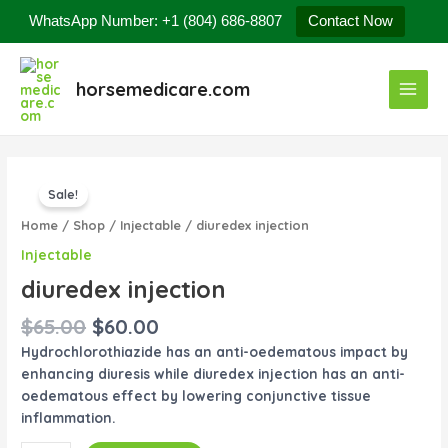
Skip
WhatsApp Number: +1 (804) 686-8807
Contact Now
to
content
Main
horsemedicare.com
Menu
Original
Current
diuredex
price
price
Sale!
injection
was:
is:
quantity
Home
/
Shop
/
Injectable
/ diuredex injection
$65.00.
$60.00.
Injectable
diuredex injection
$
65.00
$
60.00
Hydrochlorothiazide has an anti-oedematous impact by
enhancing diuresis while diuredex injection has an anti-
oedematous effect by lowering conjunctive tissue
inflammation.