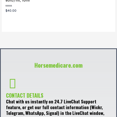
80IU/ml, 10ml
Rated
$
40.00
0
out
of
5
Horsemedicare.com
CONTACT DETAILS
Chat with us instantly on 24.7 LiveChat Support
feature, or get our full contact information (Wickr,
Telegram, WhatsApp, Signal) in the LiveChat window,