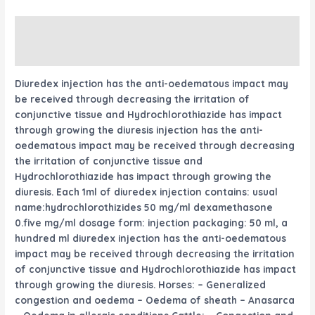
Description
Reviews (0)
Diuredex injection has the anti-oedematous
impact
may
be
received
through
decreasing
the
irritation
of
conjunctive tissue and Hydrochlorothiazide has
impact
through
growing
the diuresis injection has the anti-
oedematous
impact
may be
received
through
decreasing
the
irritation
of conjunctive tissue and
Hydrochlorothiazide has
impact
through
growing
the
diuresis. Each 1ml of diuredex injection contains:
usual
name:hydrochlorothizides 50 mg/ml dexamethasone
0.
five
mg/ml dosage form: injection packaging: 50 ml,
a
hundred
ml diuredex injection has the anti-oedematous
impact
may be
received
through
decreasing
the
irritation
of conjunctive tissue and Hydrochlorothiazide has
impact
through
growing
the diuresis. Horses: – Generalized
congestion and oedema – Oedema of sheath – Anasarca