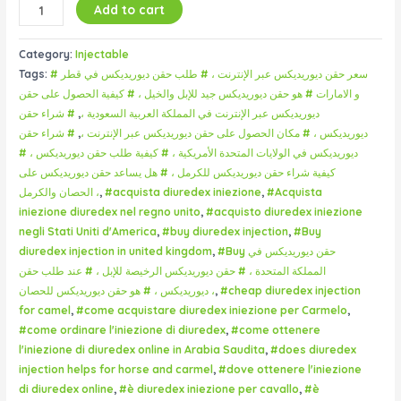
Add to cart
Category:
Injectable
Tags:
# سعر حقن ديوريديكس عبر الإنترنت ، # طلب حقن ديوريديكس في قطر
و الامارات # هو حقن ديوريديكس جيد للإبل والخيل ، # كيفية الحصول على حقن
# شراء حقن
,
ديوريديكس عبر الإنترنت في المملكة العربية السعودية ،
# شراء حقن
,
ديوريديكس ، # مكان الحصول على حقن ديوريديكس عبر الإنترنت ،
ديوريديكس في الولايات المتحدة الأمريكية ، # كيفية طلب حقن ديوريديكس ، #
كيفية شراء حقن ديوريديكس للكرمل ، # هل يساعد حقن ديوريديكس على
الحصان والكرمل ،
,
#acquista diuredex iniezione
,
#Acquista
iniezione diuredex nel regno unito
,
#acquisto diuredex iniezione
negli Stati Uniti d'America
,
#buy diuredex injection
,
#Buy
diuredex injection in united kingdom
,
#Buy حقن ديوريديكس في
المملكة المتحدة ، # حقن ديوريديكس الرخيصة للإبل ، # عند طلب حقن
ديوريديكس ، # هو حقن ديوريديكس للحصان ،
,
#cheap diuredex injection
for camel
,
#come acquistare diuredex iniezione per Carmelo
,
#come ordinare l'iniezione di diuredex
,
#come ottenere
l'iniezione di diuredex online in Arabia Saudita
,
#does diuredex
injection helps for horse and carmel
,
#dove ottenere l'iniezione
di diuredex online
,
#è diuredex iniezione per cavallo
,
#è