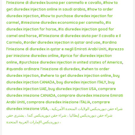
l'iniezione di diuredex buona per cammello e cavallo
,
#how to
get diuredex injection online in saudi arabia
,
#how to order
diuredex injection
,
#how to purchase diuredex injection for
carmel
,
#iniezione diuredex economica per cammello
,
#is
diuredex injection for horse
,
#is diuredex injection good for
camel and horse
,
#l'iniezione di diuredex aiuta per il cavallo e il
Carmelo
,
#order diuredex injection in qatar and uae
,
#ordina
l'iniezione di diuredex in qatar e negli Emirati Arabi Uniti
,
#prezzo
per iniezione diuredex online
,
#price for diuredex injection
online
,
#purchase diuredex injection in united states of America
,
#quando ordinare l'iniezione di diuredex
,
#when to order
diuredex injection
,
#where to get diuredex injection online
,
buy
diuredex injection CANADA
,
buy diuredex injection ITALY
,
buy
diuredex injection UAE
,
buy diuredex injection USA
,
comprare
diuredex iniezione CANADA
,
comprare diuredex iniezione Emirati
Arabi Uniti
,
comprare diuredex iniezione ITALIA
,
comprare
diuredex iniezione USA
,
شراء حقن ديوريديكس الولايات المتحدة الأمريكية ،
شراء حقن ديوريديكس إيطاليا ، شراء حقن ديوريديكس كندا ، يشتري حقن
ديوريديكس الإمارات العربية المتحدة ،