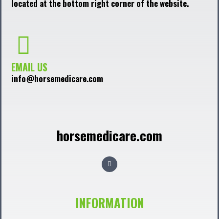
located at the bottom right corner of the website.
EMAIL US
info@horsemedicare.com
horsemedicare.com
F
a
c
e
b
o
o
INFORMATION
k