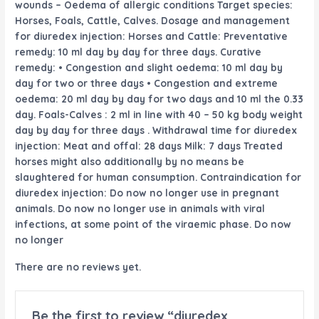
wounds – Oedema of allergic conditions Target species:
Horses, Foals, Cattle, Calves. Dosage and
management
for diuredex injection: Horses and Cattle: Preventative
remedy
: 10 ml
day by day
for
three
days. Curative
remedy
: • Congestion and
slight
oedema: 10 ml
day by
day
for two
or
three
days • Congestion and
extreme
oedema: 20 ml
day by day
for two
days and 10 ml the
0.33
day. Foals-Calves : 2 ml
in line with
40 – 50 kg
body weight
day by day
for
three
days . Withdrawal time for diuredex
injection: Meat and offal: 28 days Milk: 7 days Treated
horses
might also additionally
by no means
be
slaughtered for human consumption. Contraindication for
diuredex injection: Do
now no longer
use in pregnant
animals. Do
now no longer
use in animals with viral
infections,
at some point of
the viraemic phase. Do
now
no longer
There are no reviews yet.
Be the first to review “diuredex