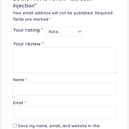
injection”
Your email address will not be published.
Required
fields are marked
*
Your rating
*
Your review
*
Name
*
Email
*
Save my name, email, and website in this