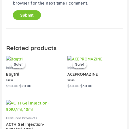
browser for the next time I comment.
Related products
Original
Current
Original
Current
price
price
price
price
Sale!
Sale!
Sale!
Sale!
was:
is:
was:
is:
Injectable
Injectable
$110.00.
$90.00.
$40.00.
$30.00.
Baytril
ACEPROMAZINE
Rated
Rated
$
110.00
$
90.00
$
40.00
$
30.00
0
0
out
out
of
of
5
5
Featured Products
ACTH Gel Injection-