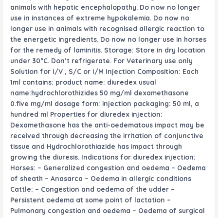
animals with hepatic encephalopathy. Do
now no longer
use in
instances
of
extreme
hypokalemia. Do
now no
longer
use in animals with
recognised
allergic reaction
to
the
energetic
ingredients. Do
now no longer
use in horses
for the
remedy
of laminitis. Storage: Store in dry
location
under
30°C. Don’t refrigerate. For Veterinary use only
Solution for I/V , S/C or I/M Injection Composition: Each
1ml contains: product name: diuredex
usual
name:hydrochlorothizides 50 mg/ml dexamethasone
0.
five
mg/ml dosage form: injection packaging: 50 ml,
a
hundred
ml Properties for diuredex injection:
Dexamethasone has the anti-oedematous
impact
may be
received
through
decreasing
the
irritation
of conjunctive
tissue and Hydrochlorothiazide has
impact
through
growing
the diuresis. Indications for diuredex injection:
Horses: – Generalized congestion and oedema – Oedema
of sheath – Anasarca – Oedema in allergic conditions
Cattle: – Congestion and oedema of the udder –
Persistent oedema
at some point of
lactation –
Pulmonary congestion and oedema – Oedema of surgical