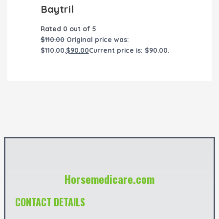
Baytril
Rated
0
out of 5
$
110.00
Original price was:
$110.00.
$
90.00
Current price is: $90.00.
Horsemedicare.com
CONTACT DETAILS