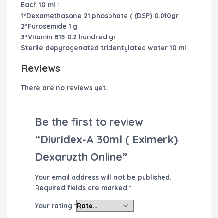
Each 10 ml :
1ºDexamethasone 21 phosphate ( (DSP) 0.010gr
2ºFurosemide 1 g
3ºVitamin B15 0.2 hundred gr
Sterile depyrogenated tridentylated water 10 ml
Reviews
There are no reviews yet.
Be the first to review
“Diuridex-A 30ml ( Eximerk)
Dexaruzth Online”
Your email address will not be published.
Required fields are marked
*
Your rating
*