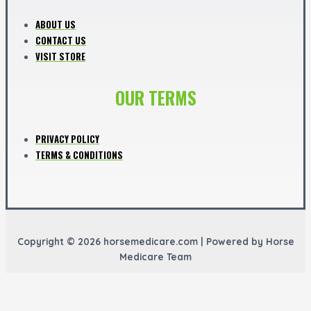
ABOUT US
CONTACT US
VISIT STORE
OUR TERMS
PRIVACY POLICY
TERMS & CONDITIONS
Copyright © 2026 horsemedicare.com | Powered by Horse
Medicare Team