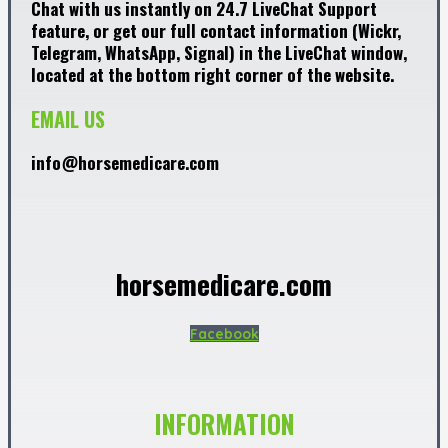
Chat with us instantly on 24.7 LiveChat Support
feature, or get our full contact information (Wickr,
Telegram, WhatsApp, Signal) in the LiveChat window,
located at the bottom right corner of the website.
EMAIL US
info@horsemedicare.com
horsemedicare.com
Facebook
INFORMATION