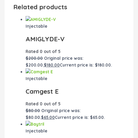
Related products
Injectable
AMIGLYDE-V
Rated
0
out of 5
$
200.00
Original price was:
$200.00.
$
180.00
Current price is: $180.00.
Injectable
Camgest E
Rated
0
out of 5
$
80.00
Original price was:
$80.00.
$
65.00
Current price is: $65.00.
Injectable