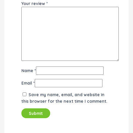
Your review
*
Name
*
Email
*
Save my name, email, and website in
this browser for the next time I comment.