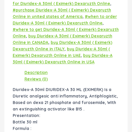
for Diuridex-A 30ml ( Eximerk) Dexaruzth Online
,
#purchase Diuridex-A 30ml ( Eximerk) Dexaruzth
Online in united states of America
,
#when to order
Diuridex-A 30ml ( Eximerk) Dexaruzth Online
,
#where to get Diuridex-A 30ml ( Eximerk) Dexaruzth
Online
,
buy Diuridex-A 30ml ( Eximerk) Dexaruzth
Online in CANADA
,
buy Diuridex-A 30ml ( Eximerk)
Dexaruzth Online in ITALY
,
buy Diuridex-A 30ml (
Eximerk) Dexaruzth Online in UAE
,
buy Diuridex-A
30ml ( Eximerk) Dexaruzth Online in USA
Description
Reviews (0)
Diuridex-A 30ml DIURIDEX-A 30 ML (EXIMERK) Is a
Diuretic analgesic anti inflammatory, Antiphlogistic,
Based on dexa 21 phosphate and furosemide, With
an extinguishing activator like B15 .
Presentation:
Bottle 30 ml
Formula :