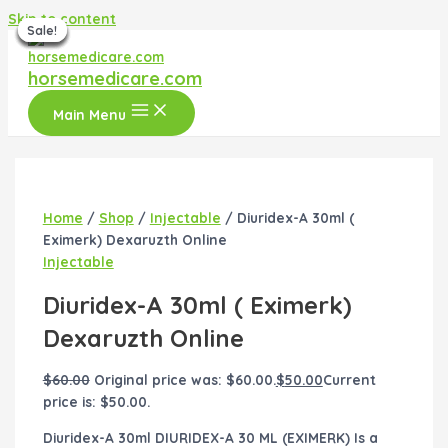
Skip to content
Sale!
Sale!
Sale!
Sale!
Sale!
Sale!
Sale!
horsemedicare.com
Main Menu
Home
/
Shop
/
Injectable
/ Diuridex-A 30ml (
Eximerk) Dexaruzth Online
Injectable
Diuridex-A 30ml ( Eximerk)
Dexaruzth Online
$
60.00
Original price was: $60.00.
$
50.00
Current
price is: $50.00.
Diuridex-A 30ml DIURIDEX-A 30 ML (EXIMERK) Is a