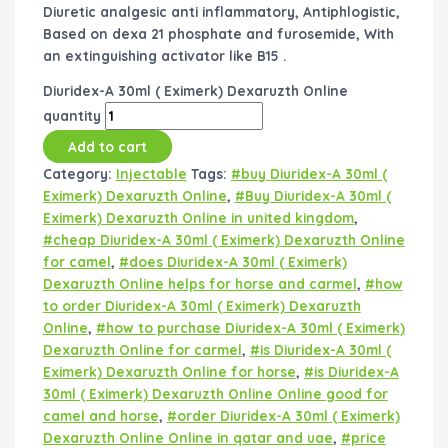
Diuretic analgesic anti inflammatory, Antiphlogistic,
Based on dexa 21 phosphate and furosemide, With
an extinguishing activator like B15 .
Diuridex-A 30ml ( Eximerk) Dexaruzth Online
quantity
Add to cart
Category:
Injectable
Tags:
#buy Diuridex-A 30ml (
Eximerk) Dexaruzth Online
,
#Buy Diuridex-A 30ml (
Eximerk) Dexaruzth Online in united kingdom
,
#cheap Diuridex-A 30ml ( Eximerk) Dexaruzth Online
for camel
,
#does Diuridex-A 30ml ( Eximerk)
Dexaruzth Online helps for horse and carmel
,
#how
to order Diuridex-A 30ml ( Eximerk) Dexaruzth
Online
,
#how to purchase Diuridex-A 30ml ( Eximerk)
Dexaruzth Online for carmel
,
#is Diuridex-A 30ml (
Eximerk) Dexaruzth Online for horse
,
#is Diuridex-A
30ml ( Eximerk) Dexaruzth Online Online good for
camel and horse
,
#order Diuridex-A 30ml ( Eximerk)
Dexaruzth Online Online in qatar and uae
,
#price