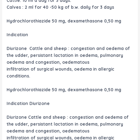
Cattle: 10 ml a day for 3 days.
Calves : 2 ml for 40 -50 kg of b.w. daily for 3 days
Hydrochlorothiazide 50 mg, dexamethasone 0,50 mg
Indication
Diurizone Cattle and sheep : congestion and oedema of
the udder, persistant lactation in oedema, pulmonary
oedema and congestion, oedematous
infiltration of surgical wounds, oedema in allergic
conditions.
Hydrochlorothiazide 50 mg, dexamethasone 0,50 mg
Indication Diurizone
Diurizone Cattle and sheep : congestion and oedema of
the udder, persistant lactation in oedema, pulmonary
oedema and congestion, oedematous
infiltration of surgical wounds, oedema in allergic