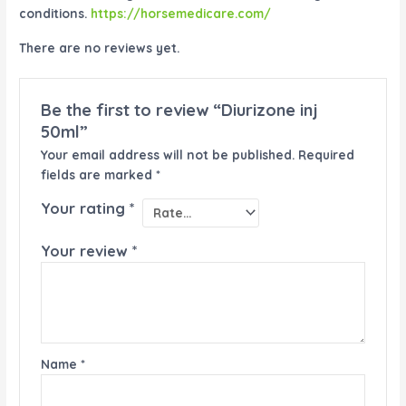
conditions.
https://horsemedicare.com/
There are no reviews yet.
Be the first to review “Diurizone inj
50ml”
Your email address will not be published.
Required
fields are marked
*
Your rating
*
Your review
*
Name
*