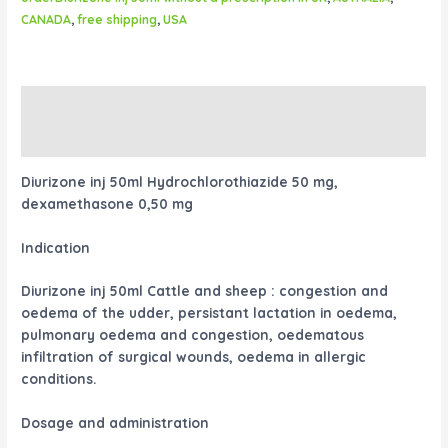
CANADA
,
free shipping
,
USA
Description
Reviews (0)
Diurizone inj 50ml Hydrochlorothiazide 50 mg,
dexamethasone 0,50 mg
Indication
Diurizone inj 50ml Cattle and sheep : congestion and
oedema of the udder, persistant lactation in oedema,
pulmonary oedema and congestion, oedematous
infiltration of surgical wounds, oedema in allergic
conditions.
Dosage and administration