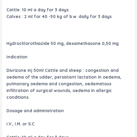
Cattle: 10 ml a day for 3 days.
Calves : 2 ml for 40 -50 kg of b.w. daily for 3 days
Hydrochlorothiazide 50 mg, dexamethasone 0,50 mg
Indication
Diurizone inj 50ml Cattle and sheep : congestion and
oedema of the udder, persistant lactation in oedema,
pulmonary oedema and congestion, oedematous
infiltration of surgical wounds, oedema in allergic
conditions.
Dosage and administration
I.V., I.M. or S.C