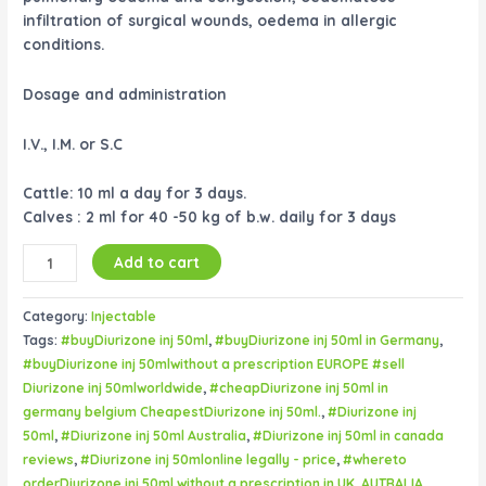
infiltration of surgical wounds, oedema in allergic
conditions.
Dosage and administration
I.V., I.M. or S.C
Cattle: 10 ml a day for 3 days.
Calves : 2 ml for 40 -50 kg of b.w. daily for 3 days
Add to cart
Category:
Injectable
Tags:
#buyDiurizone inj 50ml
,
#buyDiurizone inj 50ml in Germany
,
#buyDiurizone inj 50mlwithout a prescription EUROPE #sell
Diurizone inj 50mlworldwide
,
#cheapDiurizone inj 50ml in
germany belgium CheapestDiurizone inj 50ml.
,
#Diurizone inj
50ml
,
#Diurizone inj 50ml Australia
,
#Diurizone inj 50ml in canada
reviews
,
#Diurizone inj 50mlonline legally - price
,
#whereto
orderDiurizone inj 50ml without a prescription in UK
,
AUTRALIA
,