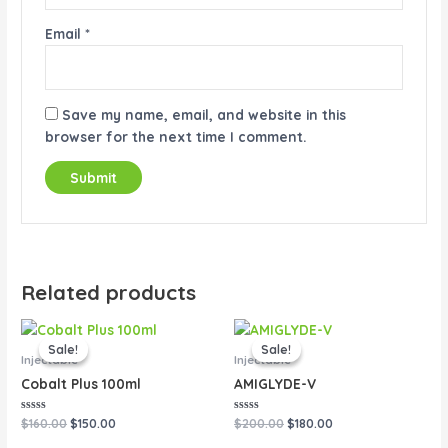
Email
*
Save my name, email, and website in this
browser for the next time I comment.
Related products
Original
Current
Original
Current
price
price
price
price
Sale!
Sale!
Sale!
Sale!
was:
is:
was:
is:
Injectable
Injectable
$160.00.
$150.00.
$200.00.
$180.00.
Cobalt Plus 100ml
AMIGLYDE-V
Rated
Rated
$
160.00
$
150.00
$
200.00
$
180.00
0
0
out
out