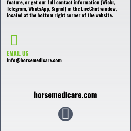
feature, or get our full contact information (Wickr,
Telegram, WhatsApp, Signal) in the LiveChat window,
located at the bottom right corner of the website.
EMAIL US
info@horsemedicare.com
horsemedicare.com
F
a