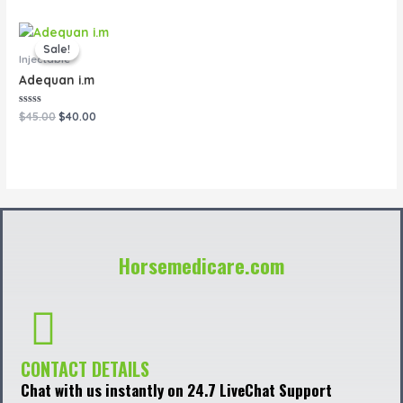
of
of
5
5
Original
Current
price
price
Sale!
Sale!
was:
is:
Injectable
$45.00.
$40.00.
Adequan i.m
Rated
$
45.00
$
40.00
0
out
of
5
Horsemedicare.com
CONTACT DETAILS
Chat with us instantly on 24.7 LiveChat Support