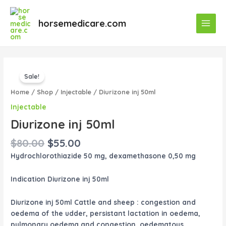
Skip
Main
to
horsemedicare.com
Menu
content
Original
Current
Diurizone
price
price
Sale!
inj
was:
is:
50ml
Home
/
Shop
/
Injectable
/ Diurizone inj 50ml
$80.00.
$55.00.
quantity
Injectable
Diurizone inj 50ml
$
80.00
$
55.00
Hydrochlorothiazide 50 mg, dexamethasone 0,50 mg
Indication Diurizone inj 50ml
Diurizone inj 50ml Cattle and sheep : congestion and
oedema of the udder, persistant lactation in oedema,
pulmonary oedema and congestion, oedematous