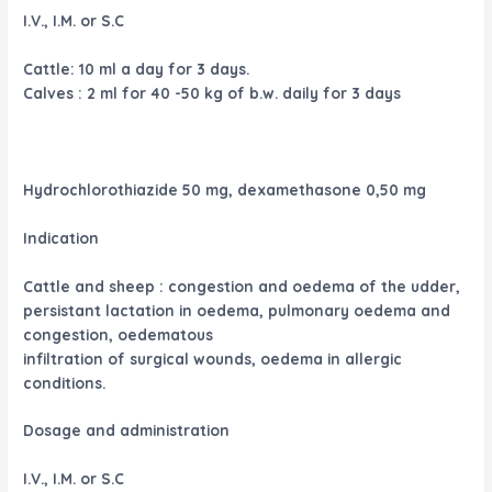
I.V., I.M. or S.C
Cattle: 10 ml a day for 3 days.
Calves : 2 ml for 40 -50 kg of b.w. daily for 3 days
Hydrochlorothiazide 50 mg, dexamethasone 0,50 mg
Indication
Cattle and sheep : congestion and oedema of the udder,
persistant lactation in oedema, pulmonary oedema and
congestion, oedematous
infiltration of surgical wounds, oedema in allergic
conditions.
Dosage and administration
I.V., I.M. or S.C