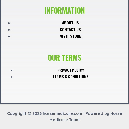
c
INFORMATION
e
ABOUT US
CONTACT US
b
VISIT STORE
o
OUR TERMS
o
PRIVACY POLICY
TERMS & CONDITIONS
k
Copyright © 2026 horsemedicare.com | Powered by Horse
Medicare Team