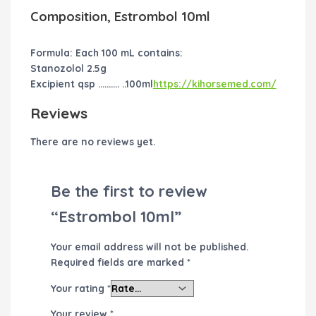
Composition, Estrombol 10ml
Formula: Each 100 mL contains:
Stanozolol 2.5g
Excipient qsp ………. ..100ml
https://kihorsemed.com/
Reviews
There are no reviews yet.
Be the first to review
“Estrombol 10ml”
Your email address will not be published.
Required fields are marked
*
Your rating
*
Your review
*