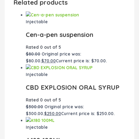
Related products
Injectable
Cen-a-pen suspension
Rated
0
out of 5
$
80.00
Original price was:
$80.00.
$
70.00
Current price is: $70.00.
Injectable
CBD EXPLOSION ORAL SYRUP
Rated
0
out of 5
$
300.00
Original price was:
$300.00.
$
250.00
Current price is: $250.00.
Injectable