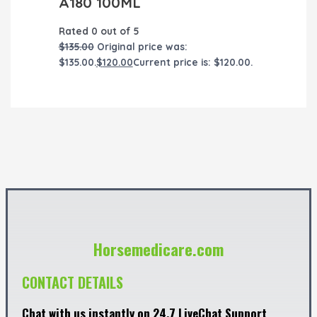
A180 100ML
Rated
0
out of 5
$
135.00
Original price was:
$135.00.
$
120.00
Current price is: $120.00.
Horsemedicare.com
CONTACT DETAILS
Chat with us instantly on 24.7 LiveChat Support