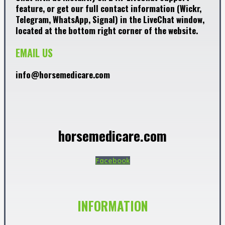
feature, or get our full contact information (Wickr,
Telegram, WhatsApp, Signal) in the LiveChat window,
located at the bottom right corner of the website.
EMAIL US
info@horsemedicare.com
horsemedicare.com
Facebook
INFORMATION