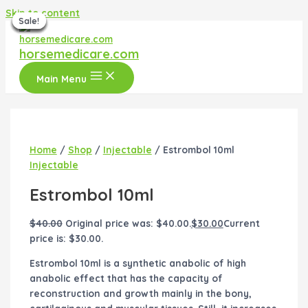
Skip to content
Sale!
Sale!
Sale!
Sale!
Sale!
Sale!
Sale!
horsemedicare.com
Main Menu
Home
/
Shop
/
Injectable
/ Estrombol 10ml
Injectable
Estrombol 10ml
$
40.00
Original price was: $40.00.
$
30.00
Current
price is: $30.00.
Estrombol 10ml is a synthetic anabolic of high
anabolic effect that has the capacity of
reconstruction and growth mainly in the bony,