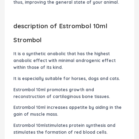
thus, improving the general state of your animal.
description of Estrombol 10ml
Strombol
It is a synthetic anabolic that has the highest
anabolic effect with minimal androgenic effect
within those of its kind.
It is especially suitable for horses, dogs and cats.
Estrombol 10ml promotes growth and
reconstruction of cartilaginous bone tissues.
Estrombol 10ml increases appetite by aiding in the
gain of muscle mass.
Estrombol 10mlstimulates protein synthesis and
stimulates the formation of red blood cells.