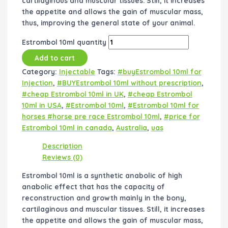
cartilaginous and muscular tissues. Still, it increases
the appetite and allows the gain of muscular mass,
thus, improving the general state of your animal.
Estrombol 10ml quantity
Add to cart
Category:
Injectable
Tags:
#buyEstrombol 10ml for
Injection
,
#BUYEstrombol 10ml without prescription
,
#cheap Estrombol 10ml in UK
,
#cheap Estrombol
10ml in USA
,
#Estrombol 10ml
,
#Estrombol 10ml for
horses #horse pre race Estrombol 10ml
,
#price for
Estrombol 10ml in canada
,
Australia
,
uas
Description
Reviews (0)
Estrombol 10ml is a synthetic anabolic of high
anabolic effect that has the capacity of
reconstruction and growth mainly in the bony,
cartilaginous and muscular tissues. Still, it increases
the appetite and allows the gain of muscular mass,