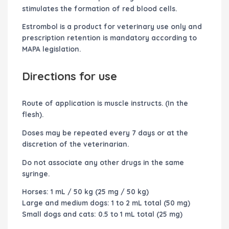
stimulates the formation of red blood cells.
Estrombol
is a product for veterinary use only and
prescription retention is mandatory according to
MAPA legislation.
Directions for use
Route of application is muscle instructs. (In the
flesh).
Doses may be repeated every 7 days or at the
discretion of the veterinarian.
Do not associate any other drugs in the same
syringe.
Horses: 1 mL / 50 kg (25 mg / 50 kg)
Large and medium dogs: 1 to 2 mL total (50 mg)
Small dogs and cats: 0.5 to 1 mL total (25 mg)