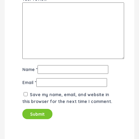
Name
*
Email
*
Save my name, email, and website in
this browser for the next time I comment.