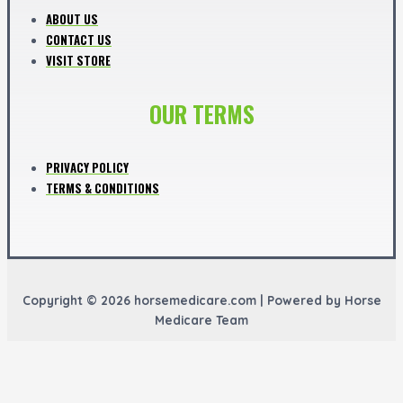
ABOUT US
CONTACT US
VISIT STORE
OUR TERMS
PRIVACY POLICY
TERMS & CONDITIONS
Copyright © 2026 horsemedicare.com | Powered by Horse
Medicare Team