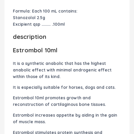
Formula: Each 100 mL contains:
Stanozolol 2.5g
Excipient qsp ………. ..100ml
description
Estrombol 10ml
It is a synthetic anabolic that has the highest
anabolic effect with minimal androgenic effect
within those of its kind.
It is especially suitable for horses, dogs and cats.
Estrombol 10ml promotes growth and
reconstruction of cartilaginous bone tissues.
Estrombol
increases appetite by aiding in the gain
of muscle mass.
Estrombol
stimulates protein synthesis and