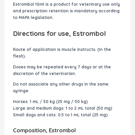
Estrombol 10ml is a product for veterinary use only
and prescription retention is mandatory according
to MAPA legislation.
Directions for use, Estrombol
Route of application is muscle instructs. (In the
flesh).
Doses may be repeated every 7 days or at the
discretion of the veterinarian.
Do not associate any other drugs in the same
syringe.
Horses: 1 mL / 50 kg (25 mg / 50 kg)
Large and medium dogs: 1 to 2 mL total (50 mg)
Small dogs and cats: 0.5 to 1 mL total (25 mg)
Composition, Estrombol