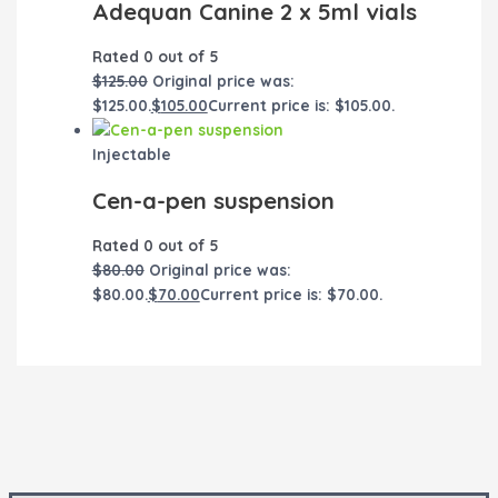
Adequan Canine 2 x 5ml vials
Rated
0
out of 5
$
125.00
Original price was:
$125.00.
$
105.00
Current price is: $105.00.
Injectable
Cen-a-pen suspension
Rated
0
out of 5
$
80.00
Original price was:
$80.00.
$
70.00
Current price is: $70.00.