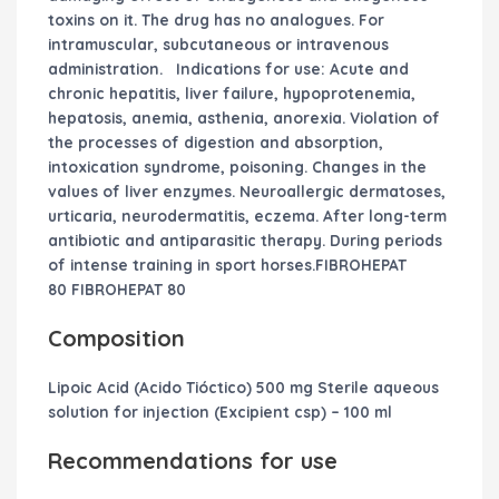
toxins on it. The drug has no analogues. For
intramuscular, subcutaneous or intravenous
administration.
Indications for use:
Acute and
chronic hepatitis, liver failure, hypoprotenemia,
hepatosis, anemia, asthenia, anorexia. Violation of
the processes of digestion and absorption,
intoxication syndrome, poisoning. Changes in the
values ​​of liver enzymes. Neuroallergic dermatoses,
urticaria, neurodermatitis, eczema. After long-term
antibiotic and antiparasitic therapy. During periods
of intense training in sport horses.FIBROHEPAT
80 FIBROHEPAT 80
Composition
Lipoic Acid (Acido Tióctico) 500 mg Sterile aqueous
solution for injection (Excipient csp) – 100 ml
Recommendations for use