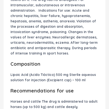
intramuscular, subcutaneous or intravenous
administration.
Indications for use:
Acute and
chronic hepatitis, liver failure, hypoprotenemia,
hepatosis, anemia, asthenia, anorexia. Violation of
the processes of digestion and absorption,
intoxication syndrome, poisoning. Changes in the
values ​​of liver enzymes. Neuroallergic dermatoses,
urticaria, neurodermatitis, eczema. After long-term
antibiotic and antiparasitic therapy. During periods
of intense training in sport horses.
Composition
Lipoic Acid (Acido Tióctico) 500 mg Sterile aqueous
solution for injection (Excipient csp) – 100 ml
Recommendations for use
Horses and cattle The drug is administered to adult
horses (up to 500 kg) and cattle deeply