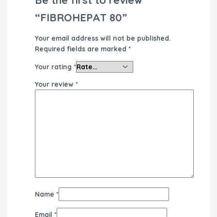
“FIBROHEPAT 80”
Your email address will not be published.
Required fields are marked
*
Your rating
*
Your review
*
Name
*
Email
*