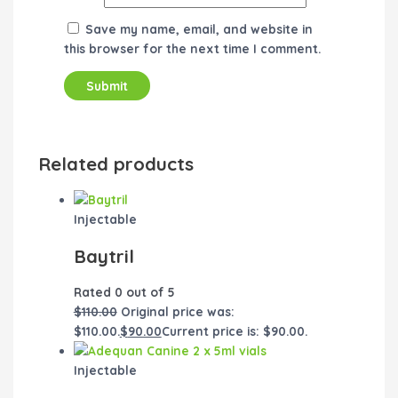
Save my name, email, and website in
this browser for the next time I comment.
Related products
Injectable
Baytril
Rated
0
out of 5
$
110.00
Original price was:
$110.00.
$
90.00
Current price is: $90.00.
Injectable