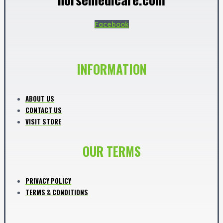
Facebook
INFORMATION
ABOUT US
CONTACT US
VISIT STORE
OUR TERMS
PRIVACY POLICY
TERMS & CONDITIONS