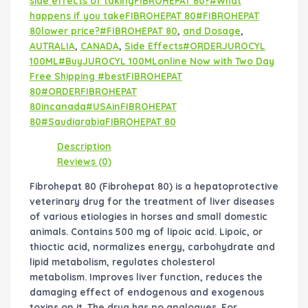
side effects of takingFIBROHEPAT 80?#What
happens if you takeFIBROHEPAT 80#FIBROHEPAT
80lower price?#FIBROHEPAT 80
,
and Dosage
,
AUTRALIA
,
CANADA
,
Side Effects#ORDERJUROCYL
100ML#BuyJUROCYL 100MLonline Now with Two Day
Free Shipping #bestFIBROHEPAT
80#ORDERFIBROHEPAT
80incanada#USAinFIBROHEPAT
80#SaudiarabiaFIBROHEPAT 80
Description
Reviews (0)
Fibrohepat 80 (Fibrohepat 80) is a hepatoprotective
veterinary drug for the treatment of liver diseases
of various etiologies in horses and small domestic
animals. Contains 500 mg of lipoic acid. Lipoic, or
thioctic acid, normalizes energy, carbohydrate and
lipid metabolism, regulates cholesterol
metabolism. Improves liver function, reduces the
damaging effect of endogenous and exogenous
toxins on it. The drug has no analogues. For