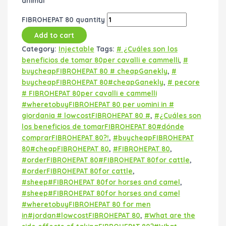
animal
FIBROHEPAT 80 quantity
Add to cart
Category:
Injectable
Tags:
# ¿Cuáles son los
beneficios de tomar 80per cavalli e cammelli
,
#
buycheapFIBROHEPAT 80 # cheapGanekly
,
#
buycheapFIBROHEPAT 80#cheapGanekly
,
# pecore
# FIBROHEPAT 80per cavalli e cammelli
#wheretobuyFIBROHEPAT 80 per uomini in #
giordania # lowcostFIBROHEPAT 80 #
,
#¿Cuáles son
los beneficios de tomarFIBROHEPAT 80#dónde
comprarFIBROHEPAT 80?!
,
#buycheapFIBROHEPAT
80#cheapFIBROHEPAT 80
,
#FIBROHEPAT 80
,
#orderFIBROHEPAT 80#FIBROHEPAT 80for cattle
,
#orderFIBROHEPAT 80for cattle
,
#sheep#FIBROHEPAT 80for horses and camel
,
#sheep#FIBROHEPAT 80for horses and camel
#wheretobuyFIBROHEPAT 80 for men
in#jordan#lowcostFIBROHEPAT 80
,
#What are the