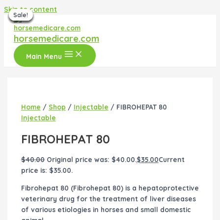
Skip to content
Sale!
Sale!
Sale!
Sale!
Sale!
Sale!
Sale!
horsemedicare.com
Main Menu
Home
/
Shop
/
Injectable
/ FIBROHEPAT 80
Injectable
FIBROHEPAT 80
$
40.00
Original price was: $40.00.
$
35.00
Current
price is: $35.00.
Fibrohepat 80 (Fibrohepat 80) is a hepatoprotective
veterinary drug for the treatment of liver diseases
of various etiologies in horses and small domestic