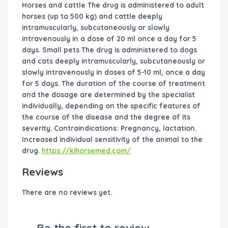
Horses and cattle The drug is administered to adult
horses (up to 500 kg) and cattle deeply
intramuscularly, subcutaneously or slowly
intravenously in a dose of 20 ml once a day for 5
days. Small pets The drug is administered to dogs
and cats deeply intramuscularly, subcutaneously or
slowly intravenously in doses of 5-10 ml, once a day
for 5 days. The duration of the course of treatment
and the dosage are determined by the specialist
individually, depending on the specific features of
the course of the disease and the degree of its
severity. Contraindications: Pregnancy, lactation.
Increased individual sensitivity of the animal to the
drug.
https://kihorsemed.com/
Reviews
There are no reviews yet.
Be the first to review