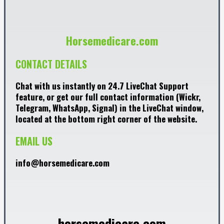
Horsemedicare.com
CONTACT DETAILS
Chat with us instantly on 24.7 LiveChat Support
feature, or get our full contact information (Wickr,
Telegram, WhatsApp, Signal) in the LiveChat window,
located at the bottom right corner of the website.
EMAIL US
info@horsemedicare.com
horsemedicare.com