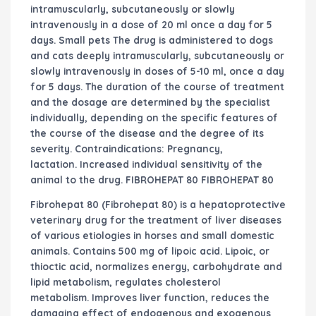
intramuscularly, subcutaneously or slowly
intravenously in a dose of 20 ml once a day for 5
days. Small pets The drug is administered to dogs
and cats deeply intramuscularly, subcutaneously or
slowly intravenously in doses of 5-10 ml, once a day
for 5 days. The duration of the course of treatment
and the dosage are determined by the specialist
individually, depending on the specific features of
the course of the disease and the degree of its
severity. Contraindications: Pregnancy,
lactation. Increased individual sensitivity of the
animal to the drug. FIBROHEPAT 80 FIBROHEPAT 80
Fibrohepat 80 (Fibrohepat 80) is a hepatoprotective
veterinary drug for the treatment of liver diseases
of various etiologies in horses and small domestic
animals. Contains 500 mg of lipoic acid. Lipoic, or
thioctic acid, normalizes energy, carbohydrate and
lipid metabolism, regulates cholesterol
metabolism. Improves liver function, reduces the
damaging effect of endogenous and exogenous