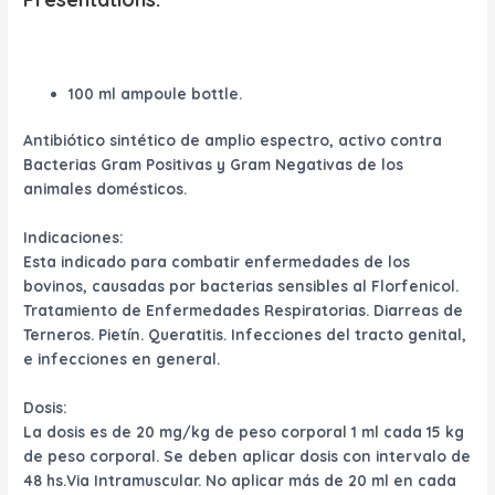
100 ml ampoule bottle.
Antibiótico sintético de amplio espectro, activo contra
Bacterias Gram Positivas y Gram Negativas de los
animales domésticos.
Indicaciones:
Esta indicado para combatir enfermedades de los
bovinos, causadas por bacterias sensibles al Florfenicol.
Tratamiento de Enfermedades Respiratorias. Diarreas de
Terneros. Pietín. Queratitis. Infecciones del tracto genital,
e infecciones en general.
Dosis:
La dosis es de 20 mg/kg de peso corporal 1 ml cada 15 kg
de peso corporal. Se deben aplicar dosis con intervalo de
48 hs.Via Intramuscular. No aplicar más de 20 ml en cada