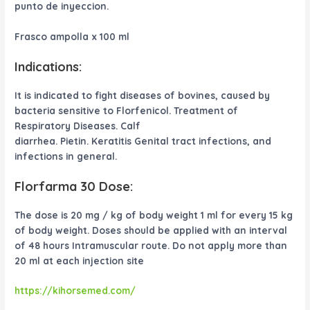
punto de inyeccion.
Frasco ampolla x 100 ml
Indications:
It is indicated to fight diseases of bovines, caused by
bacteria sensitive to Florfenicol. Treatment of
Respiratory Diseases. Calf
diarrhea. Pietin. Keratitis Genital tract infections, and
infections in general.
Florfarma 30 Dose:
The dose is 20 mg / kg of body weight 1 ml for every 15 kg
of body weight. Doses should be applied with an interval
of 48 hours Intramuscular route. Do not apply more than
20 ml at each injection site
https://kihorsemed.com/