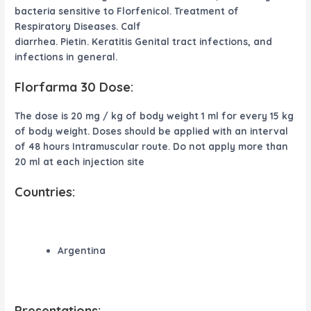
bacteria sensitive to Florfenicol. Treatment of
Respiratory Diseases. Calf
diarrhea. Pietin. Keratitis Genital tract infections, and
infections in general.
Florfarma 30 Dose:
The dose is 20 mg / kg of body weight 1 ml for every 15 kg
of body weight. Doses should be applied with an interval
of 48 hours Intramuscular route. Do not apply more than
20 ml at each injection site
Countries:
Argentina
Presentations: