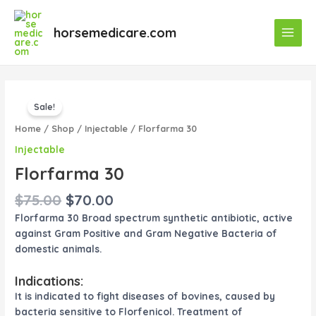
Skip
Main
to
horsemedicare.com
Menu
content
Original
Current
Florfarma
price
price
Sale!
30
was:
is:
quantity
Home
/
Shop
/
Injectable
/ Florfarma 30
$75.00.
$70.00.
Injectable
Florfarma 30
$
75.00
$
70.00
Florfarma 30 Broad spectrum synthetic antibiotic, active
against Gram Positive and Gram Negative Bacteria of
domestic animals.
Indications:
It is indicated to fight diseases of bovines, caused by
bacteria sensitive to Florfenicol. Treatment of