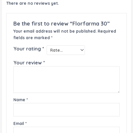
There are no reviews yet.
Be the first to review “Florfarma 30”
Your email address will not be published.
Required
fields are marked
*
Your rating
*
Your review
*
Name
*
Email
*