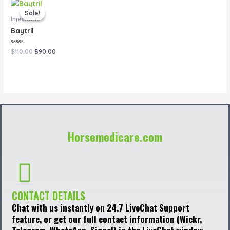
Original
Current
price
price
Sale!
Sale!
was:
is:
Injectable
$110.00.
$90.00.
Baytril
Rated
$
110.00
$
90.00
0
out
of
5
Horsemedicare.com
CONTACT DETAILS
Chat with us instantly on 24.7 LiveChat Support
feature, or get our full contact information (Wickr,