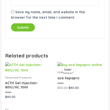
Save my name, email, and website in this
browser for the next time I comment.
Related products
Original
Current
price
price
Sale!
Sale!
was:
is:
Injectable
$50.00.
$40.00.
Featured Products
ace hepapro
ACTH Gel Injection-
80IU/ml, 10ml
Rated
$
50.00
$
40.00
0
out
of
Rated
$
40.00
5
0
out
of
5