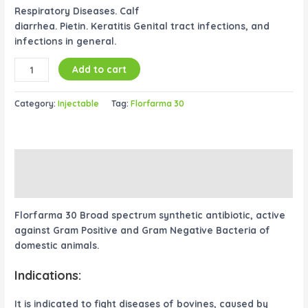
Respiratory Diseases. Calf
diarrhea. Pietin. Keratitis Genital tract infections, and
infections in general.
Add to cart
Category:
Injectable
Tag:
Florfarma 30
Description
Reviews (0)
Florfarma 30 Broad spectrum synthetic antibiotic, active
against Gram Positive and Gram Negative Bacteria of
domestic animals.
Indications:
It is indicated to fight diseases of bovines, caused by