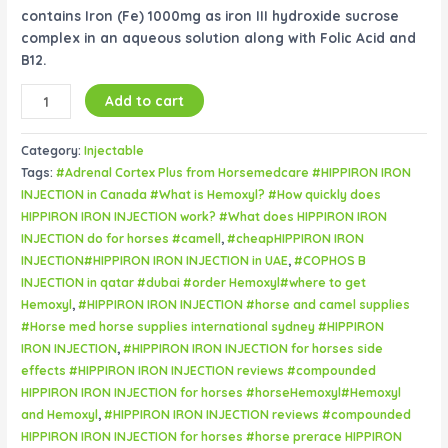
contains Iron (Fe) 1000mg as iron III hydroxide sucrose
complex in an aqueous solution along with Folic Acid and
B12.
Add to cart
Category:
Injectable
Tags:
#Adrenal Cortex Plus from Horsemedcare #HIPPIRON IRON
INJECTION in Canada #What is Hemoxyl? #How quickly does
HIPPIRON IRON INJECTION work? #What does HIPPIRON IRON
INJECTION do for horses #camell
,
#cheapHIPPIRON IRON
INJECTION#HIPPIRON IRON INJECTION in UAE
,
#COPHOS B
INJECTION in qatar #dubai #order Hemoxyl#where to get
Hemoxyl
,
#HIPPIRON IRON INJECTION #horse and camel supplies
#Horse med horse supplies international sydney #HIPPIRON
IRON INJECTION
,
#HIPPIRON IRON INJECTION for horses side
effects #HIPPIRON IRON INJECTION reviews #compounded
HIPPIRON IRON INJECTION for horses #horseHemoxyl#Hemoxyl
and Hemoxyl
,
#HIPPIRON IRON INJECTION reviews #compounded
HIPPIRON IRON INJECTION for horses #horse prerace HIPPIRON