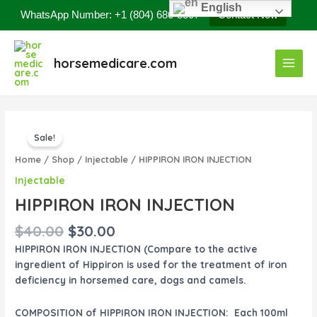
Skip
English
WhatsApp Number: +1 (804) 686-8807
Contact Now
to
content
Main
horsemedicare.com
Menu
Original
Current
HIPPIRON
price
price
Sale!
IRON
was:
is:
INJECTION
Home
/
Shop
/
Injectable
/ HIPPIRON IRON INJECTION
$40.00.
$30.00.
quantity
Injectable
HIPPIRON IRON INJECTION
$
40.00
$
30.00
HIPPIRON IRON INJECTION (Compare to the active
ingredient of Hippiron is used for the treatment of iron
deficiency in horsemed care, dogs and camels.
COMPOSITION of HIPPIRON IRON INJECTION: Each 100ml