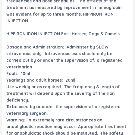
frequencies and dose schedules. The effects of the
treatment as measured by improvement in hemoglobin
was evident for up to three months. HIPPIRON IRON
INJECTION
HIPPIRON IRON INJECTION For: Horses, Dogs & Camels
Dosage and Administration: Administer by SLOW
intravenous only. Intravenous uses should only be
carried out by or under the supervision of, a registered
veterinarian.
Foals: 10ml
Yearlings and adult horses: 20ml
Use weekly or as required. The frequency & length of
treatment will depend upon the severity of the iron
deficiency.
To be used by or under the supervision of a registered
veterinary surgeon.
Warning: In extremely rare circumstances an
anaphylactic reaction may occur. Appropriate treatment
for anaphylactic shock should be instituted. The safety