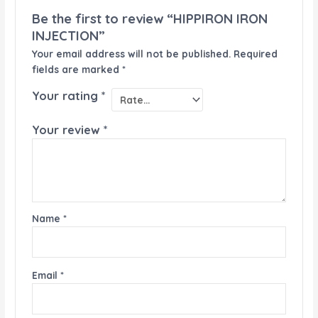
Be the first to review “HIPPIRON IRON
INJECTION”
Your email address will not be published.
Required
fields are marked
*
Your rating
*
Your review
*
Name
*
Email
*