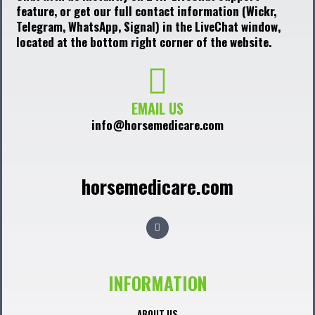
feature, or get our full contact information (Wickr,
Telegram, WhatsApp, Signal) in the LiveChat window,
located at the bottom right corner of the website.
EMAIL US
info@horsemedicare.com
horsemedicare.com
F
a
c
e
b
o
o
INFORMATION
k
ABOUT US