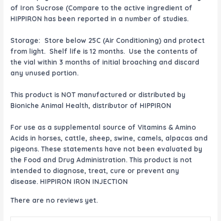
of Iron Sucrose (Compare to the active ingredient of
HIPPIRON has been reported in a number of studies.
Storage: Store below 25C (Air Conditioning) and protect
from light. Shelf life is 12 months. Use the contents of
the vial within 3 months of initial broaching and discard
any unused portion.
This product is NOT manufactured or distributed by
Bioniche Animal Health, distributor of HIPPIRON
For use as a supplemental source of Vitamins & Amino
Acids in horses, cattle, sheep, swine, camels, alpacas and
pigeons. These statements have not been evaluated by
the Food and Drug Administration. This product is not
intended to diagnose, treat, cure or prevent any
disease. HIPPIRON IRON INJECTION
There are no reviews yet.