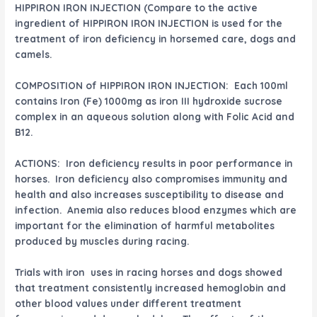
HIPPIRON IRON INJECTION (Compare to the active
ingredient of HIPPIRON IRON INJECTION is used for the
treatment of iron deficiency in horsemed care, dogs and
camels.
COMPOSITION of HIPPIRON IRON INJECTION: Each 100ml
contains Iron (Fe) 1000mg as iron III hydroxide sucrose
complex in an aqueous solution along with Folic Acid and
B12.
ACTIONS: Iron deficiency results in poor performance in
horses. Iron deficiency also compromises immunity and
health and also increases susceptibility to disease and
infection. Anemia also reduces blood enzymes which are
important for the elimination of harmful metabolites
produced by muscles during racing.
Trials with iron uses in racing horses and dogs showed
that treatment consistently increased hemoglobin and
other blood values under different treatment