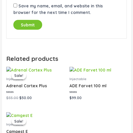
Save my name, email, and website in this
browser for the next time I comment.
Related products
Original
Current
price
price
Sale!
Sale!
was:
is:
Injectable
Injectable
$55.00.
$50.00.
Adrenal Cortex Plus
ADE Farvet 100 ml
Rated
Rated
$
55.00
$
50.00
$
99.00
0
0
out
out
of
of
5
5
Original
Current
price
price
Sale!
Sale!
was:
is:
Injectable
$80.00.
$65.00.
Camgest E