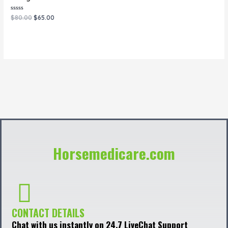
Rated
$
80.00
$
65.00
0
out
of
5
Horsemedicare.com
CONTACT DETAILS
Chat with us instantly on 24.7 LiveChat Support