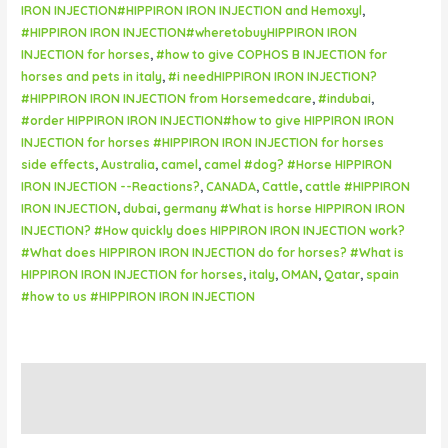
IRON INJECTION#HIPPIRON IRON INJECTION and Hemoxyl
,
#HIPPIRON IRON INJECTION#wheretobuyHIPPIRON IRON
INJECTION for horses
,
#how to give COPHOS B INJECTION for
horses and pets in italy
,
#i needHIPPIRON IRON INJECTION?
#HIPPIRON IRON INJECTION from Horsemedcare
,
#indubai
,
#order HIPPIRON IRON INJECTION#how to give HIPPIRON IRON
INJECTION for horses #HIPPIRON IRON INJECTION for horses
side effects
,
Australia
,
camel
,
camel #dog? #Horse HIPPIRON
IRON INJECTION --Reactions?
,
CANADA
,
Cattle
,
cattle #HIPPIRON
IRON INJECTION
,
dubai
,
germany #What is horse HIPPIRON IRON
INJECTION? #How quickly does HIPPIRON IRON INJECTION work?
#What does HIPPIRON IRON INJECTION do for horses? #What is
HIPPIRON IRON INJECTION for horses
,
italy
,
OMAN
,
Qatar
,
spain
#how to us #HIPPIRON IRON INJECTION
Description
Reviews (0)