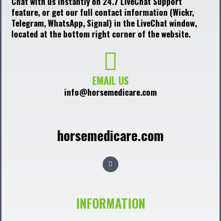
Chat with us instantly on 24.7 LiveChat Support
feature, or get our full contact information (Wickr,
Telegram, WhatsApp, Signal) in the LiveChat window,
located at the bottom right corner of the website.
EMAIL US
info@horsemedicare.com
horsemedicare.com
F
a
c
e
b
o
o
INFORMATION
k