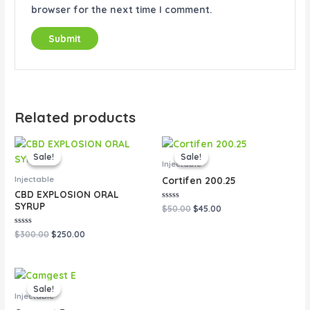
browser for the next time I comment.
Related products
Original
Current
Original
Current
price
price
price
price
Sale!
Sale!
Sale!
Sale!
was:
is:
was:
is:
Injectable
$300.00.
$250.00.
$50.00.
$45.00.
Injectable
Cortifen 200.25
CBD EXPLOSION ORAL
SYRUP
Rated
$
50.00
$
45.00
0
out
of
Rated
$
300.00
$
250.00
5
0
out
of
5
Original
Current
price
price
Sale!
Sale!
was:
is:
Injectable
$80.00.
$65.00.