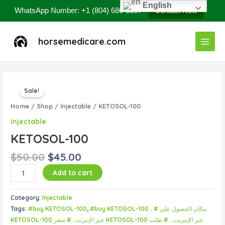
Skip
English
WhatsApp Number: +1 (804) 686-8807
Contact Now
to
content
Main
horsemedicare.com
Menu
Original
Current
KETOSOL-
price
price
Sale!
100
was:
is:
quantity
Home
/
Shop
/
Injectable
/ KETOSOL-100
$50.00.
$45.00.
Injectable
KETOSOL-100
$
50.00
$
45.00
Add to cart
Category:
Injectable
Tags:
#buy KETOSOL-100
,
#buy KETOSOL-100 ، # مكان الحصول على
KETOSOL-100 عبر الإنترنت. # سعر KETOSOL-100 عبر الإنترنت ، # طلب