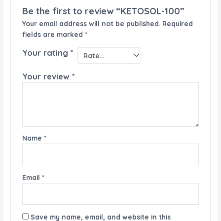
Be the first to review “KETOSOL-100”
Your email address will not be published.
Required
fields are marked
*
Your rating
*
Your review
*
Name
*
Email
*
Save my name, email, and website in this