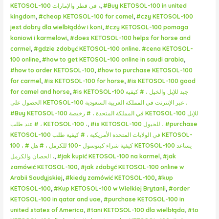
KETOSOL-100 في قطر والإمارات ،
,
#Buy KETOSOL-100 in united
kingdom
,
#cheap KETOSOL-100 for camel
,
#czy KETOSOL-100
jest dobry dla wielbłądów i koni
,
#czy KETOSOL-100 pomaga
koniowi i karmelowi
,
#does KETOSOL-100 helps for horse and
carmel
,
#gdzie zdobyć KETOSOL-100 online. #cena KETOSOL-
100 online
,
#how to get KETOSOL-100 online in saudi arabia
,
#how to order KETOSOL-100
,
#how to purchase KETOSOL-100
for carmel
,
#is KETOSOL-100 for horse
,
#is KETOSOL-100 good
for camel and horse
,
#is KETOSOL-100 جيد للإبل والخيل ، # كيفية
الحصول على KETOSOL-100 عبر الإنترنت في المملكة العربية السعودية ،
#Buy KETOSOL-100 في المملكة المتحدة ، # رخيصة KETOSOL-100 للإبل
، # عند طلب KETOSOL-100 ،
,
#is KETOSOL-100 للخيول ، #purchase
KETOSOL-100 في الولايات المتحدة الأمريكية ، # كيفية طلب KETOSOL-
100 ، # كيفية شراء كيتوسول -100 للكرمل ، # هل KETOSOL-100 يساعد
الحصان والكرمل ،
,
#jak kupić KETOSOL-100 na karmel
,
#jak
zamówić KETOSOL-100
,
#jak zdobyć KETOSOL-100 online w
Arabii Saudyjskiej
,
#kiedy zamówić KETOSOL-100
,
#kup
KETOSOL-100
,
#Kup KETOSOL-100 w Wielkiej Brytanii
,
#order
KETOSOL-100 in qatar and uae
,
#purchase KETOSOL-100 in
united states of America
,
#tani KETOSOL-100 dla wielbłąda
,
#to