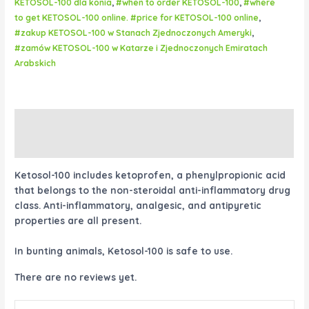
KETOSOL-100 dla konia
,
#when to order KETOSOL-100
,
#where
to get KETOSOL-100 online. #price for KETOSOL-100 online
,
#zakup KETOSOL-100 w Stanach Zjednoczonych Ameryki
,
#zamów KETOSOL-100 w Katarze i Zjednoczonych Emiratach
Arabskich
Description
Reviews (0)
Ketosol-100 includes ketoprofen, a phenylpropionic acid
that belongs to the non-steroidal anti-inflammatory drug
class. Anti-inflammatory, analgesic, and antipyretic
properties are all present.
In bunting animals, Ketosol-100 is safe to use.
There are no reviews yet.