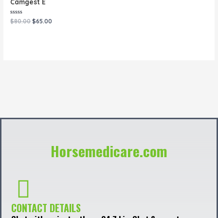
Camgest E
Rated
$
80.00
$
65.00
0
out
of
5
Horsemedicare.com
CONTACT DETAILS