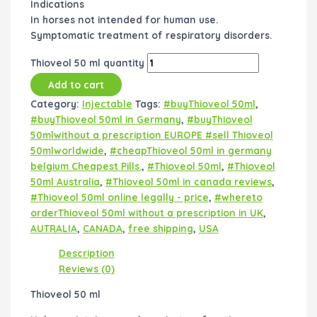
Indications
In horses not intended for human use.
Symptomatic treatment of respiratory disorders.
Thioveol 50 ml quantity
Add to cart
Category:
Injectable
Tags:
#buyThioveol 50ml
,
#buyThioveol 50ml in Germany
,
#buyThioveol
50mlwithout a prescription EUROPE #sell Thioveol
50mlworldwide
,
#cheapThioveol 50ml in germany
belgium Cheapest Pills.
,
#Thioveol 50ml
,
#Thioveol
50ml Australia
,
#Thioveol 50ml in canada reviews
,
#Thioveol 50ml online legally - price
,
#whereto
orderThioveol 50ml without a prescription in UK
,
AUTRALIA
,
CANADA
,
free shipping
,
USA
Description
Reviews (0)
Thioveol 50 ml