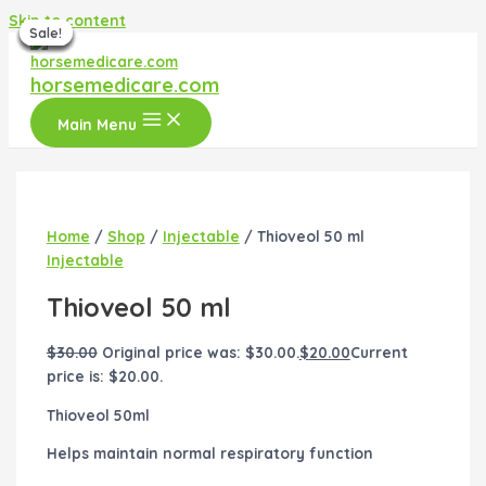
Skip to content
Sale!
Sale!
Sale!
Sale!
Sale!
Sale!
Sale!
horsemedicare.com
Main Menu
Home
/
Shop
/
Injectable
/ Thioveol 50 ml
Injectable
Thioveol 50 ml
$
30.00
Original price was: $30.00.
$
20.00
Current
price is: $20.00.
Thioveol 50ml
Helps maintain normal respiratory function