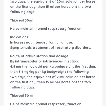
two days, the equivalent of 20ml solution per horse
on the first day, then 15 ml per horse ont the two
following days.
Thioveol 50ml
Helps maintain normal respiratory function
Indications
In horses not intended for human use.
Symptomatic treatment of respiratory disorders.
Route of administation and dosage
By intramuscular or intravenous injection.
4,8 mg thenioc acid per kg bodyweight the first day,
then 3,6mg/kg per kg bodyweight the following
two days, the equivalent of 20ml solution per horse
on the first day, then 15 ml per horse ont the two
following days.
Thioveol 50 ml
Helps maintain normal respiratory function