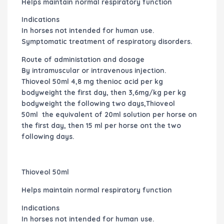
Helps maintain normal respiratory function
Indications
In horses not intended for human use.
Symptomatic treatment of respiratory disorders.
Route of administation and dosage
By intramuscular or intravenous injection.
Thioveol 50ml
4,8 mg thenioc acid per kg
bodyweight the first day, then 3,6mg/kg per kg
bodyweight the following two days,
Thioveol
50ml
the equivalent of 20ml solution per horse on
the first day, then 15 ml per horse ont the two
following days.
Thioveol 50ml
Helps maintain normal respiratory function
Indications
In horses not intended for human use.