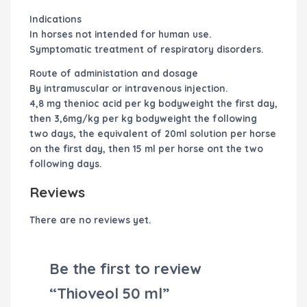
Indications
In horses not intended for human use.
Symptomatic treatment of respiratory disorders.
Route of administation and dosage
By intramuscular or intravenous injection.
4,8 mg thenioc acid per kg bodyweight the first day,
then 3,6mg/kg per kg bodyweight the following
two days, the equivalent of 20ml solution per horse
on the first day, then 15 ml per horse ont the two
following days.
Reviews
There are no reviews yet.
Be the first to review
“Thioveol 50 ml”