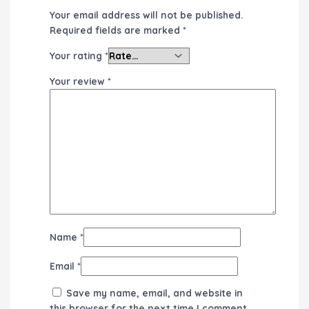
Your email address will not be published.
Required fields are marked
*
Your rating
*
Your review
*
Name
*
Email
*
Save my name, email, and website in
this browser for the next time I comment.