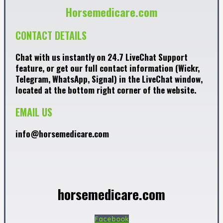
Horsemedicare.com
CONTACT DETAILS
Chat with us instantly on 24.7 LiveChat Support
feature, or get our full contact information (Wickr,
Telegram, WhatsApp, Signal) in the LiveChat window,
located at the bottom right corner of the website.
EMAIL US
info@horsemedicare.com
horsemedicare.com
Facebook