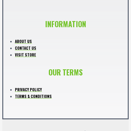
INFORMATION
ABOUT US
CONTACT US
VISIT STORE
OUR TERMS
PRIVACY POLICY
TERMS & CONDITIONS