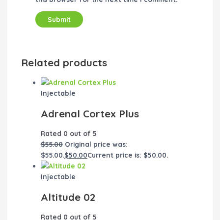
Related products
Injectable
Adrenal Cortex Plus
Rated
0
out of 5
$
55.00
Original price was:
$55.00.
$
50.00
Current price is: $50.00.
Injectable
Altitude 02
Rated
0
out of 5