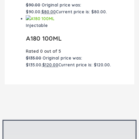
$
90.00
Original price was:
$90.00.
$
80.00
Current price is: $80.00.
Injectable
A180 100ML
Rated
0
out of 5
$
135.00
Original price was:
$135.00.
$
120.00
Current price is: $120.00.