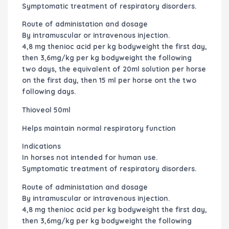
Symptomatic treatment of respiratory disorders.
Route of administation and dosage
By intramuscular or intravenous injection.
4,8 mg thenioc acid per kg bodyweight the first day,
then 3,6mg/kg per kg bodyweight the following
two days, the equivalent of 20ml solution per horse
on the first day, then 15 ml per horse ont the two
following days.
Thioveol 50ml
Helps maintain normal respiratory function
Indications
In horses not intended for human use.
Symptomatic treatment of respiratory disorders.
Route of administation and dosage
By intramuscular or intravenous injection.
4,8 mg thenioc acid per kg bodyweight the first day,
then 3,6mg/kg per kg bodyweight the following