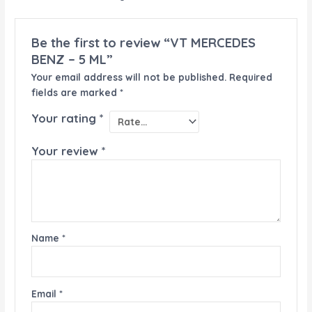
Be the first to review “VT MERCEDES
BENZ – 5 ML”
Your email address will not be published.
Required
fields are marked
*
Your rating
*
Your review
*
Name
*
Email
*