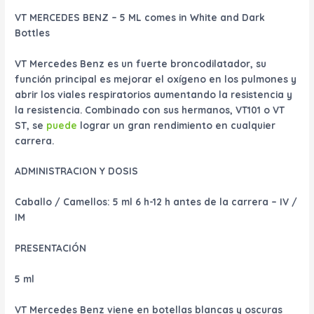
VT MERCEDES BENZ – 5 ML comes in White and Dark
Bottles
VT Mercedes Benz es un fuerte broncodilatador, su
función principal es mejorar el oxígeno en los pulmones y
abrir los viales respiratorios aumentando la resistencia y
la resistencia. Combinado con sus hermanos, VT101 o VT
ST, se
puede
lograr un gran rendimiento en cualquier
carrera.
ADMINISTRACION Y DOSIS
Caballo / Camellos: 5 ml 6 h-12 h antes de la carrera – IV /
IM
PRESENTACIÓN
5 ml
VT Mercedes Benz viene en botellas blancas y oscuras