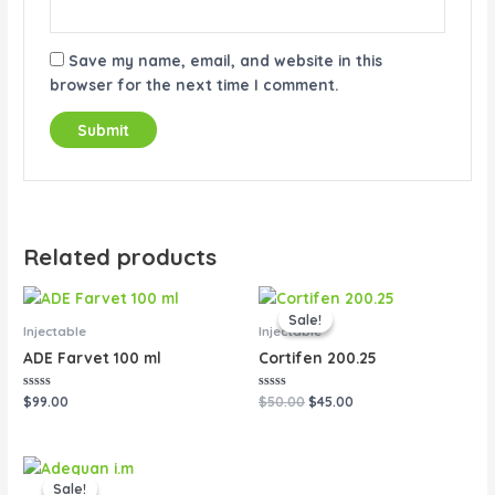
Save my name, email, and website in this
browser for the next time I comment.
Related products
Original
Current
price
price
Sale!
Sale!
was:
is:
Injectable
Injectable
$50.00.
$45.00.
ADE Farvet 100 ml
Cortifen 200.25
Rated
Rated
$
99.00
$
50.00
$
45.00
0
0
out
out
of
of
5
5
Original
Current
price
price
Sale!
Sale!