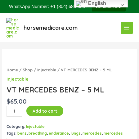
Skip
English
WhatsApp Number: +1 (804) 686-8807
Contact Now
to
content
Main
horsemedicare.com
Menu
VT
MERCEDES
BENZ
Home
/
Shop
/
Injectable
/ VT MERCEDES BENZ – 5 ML
–
Injectable
5
VT MERCEDES BENZ – 5 ML
ML
quantity
$
65.00
Add to cart
Category:
Injectable
Tags:
benz
,
breathing
,
endurance
,
lungs
,
mercedes
,
mercedes