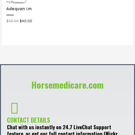
was:
is:
Injectable
$45.00.
$40.00.
Adequan i.m
Rated
$
45.00
$
40.00
0
out
of
5
Horsemedicare.com
CONTACT DETAILS
Chat with us instantly on 24.7 LiveChat Support
feature, or get our full contact information (Wickr,