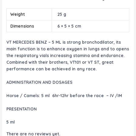
Weight
25 g
Dimensions
6 × 5 × 5 cm
VT MERCEDES BENZ – 5 ML is strong bronchodilator, its
main function is to enhance oxygen in lungs and to opens
the respiratory vials increasing stamina and endurance.
Combined with their brothers, VT101 or VT ST, great
performance can be achieved in any race.
ADMINISTRATION AND DOSAGES
Horse / Camels:
5 ml 6hr-12hr before the race – IV /IM
PRESENTATION
5 ml
There are no reviews yet.