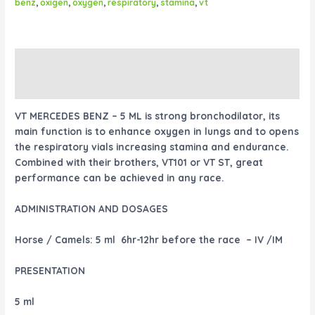
benz
,
oxigen
,
oxygen
,
respiratory
,
stamina
,
vt
Description
Reviews (0)
VT MERCEDES BENZ – 5 ML is strong bronchodilator, its
main function is to enhance oxygen in lungs and to opens
the respiratory vials increasing stamina and endurance.
Combined with their brothers, VT101 or VT ST, great
performance can be achieved in any race.
ADMINISTRATION AND DOSAGES
Horse / Camels:
5 ml 6hr-12hr before the race – IV /IM
PRESENTATION
5 ml