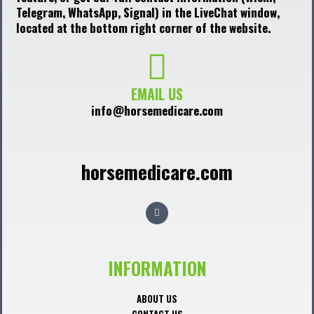
Telegram, WhatsApp, Signal) in the LiveChat window,
located at the bottom right corner of the website.
EMAIL US
info@horsemedicare.com
horsemedicare.com
F
a
c
e
b
o
o
INFORMATION
k
ABOUT US