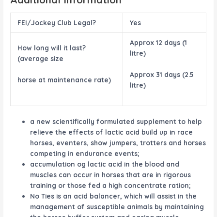
FEI/Jockey Club Legal?
Yes
Approx 12 days (1
How long will it last?
litre)
(average size
Approx 31 days (2.5
horse at maintenance rate)
litre)
a new scientifically formulated supplement to help
relieve the effects of lactic acid build up in race
horses, eventers, show jumpers, trotters and horses
competing in endurance events;
accumulation og lactic acid in the blood and
muscles can occur in horses that are in rigorous
training or those fed a high concentrate ration;
No Ties is an acid balancer, which will assist in the
management of susceptible animals by maintaining