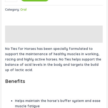
Category:
Oral
Description
Reviews (0)
No Ties for Horses has been specially formulated to
support the maintenance of healthy muscles in working,
racing and highly active horses. No Ties helps support the
balance of acid levels in the body and targets the build
up of lactic acid.
Benefits
Helps maintain the horse’s buffer system and ease
muscle fatigue