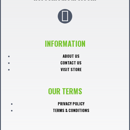
F
a
c
INFORMATION
e
ABOUT US
CONTACT US
b
VISIT STORE
o
OUR TERMS
o
PRIVACY POLICY
TERMS & CONDITIONS
k