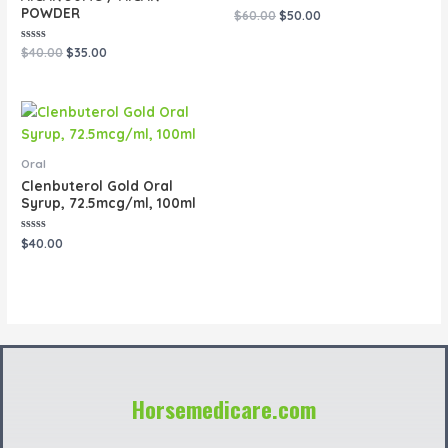
POWDER
Rated
$
60.00
$
50.00
0
out
of
Rated
$
40.00
$
35.00
5
0
out
of
5
Oral
Clenbuterol Gold Oral
Syrup, 72.5mcg/ml, 100ml
Rated
$
40.00
0
out
of
5
Horsemedicare.com