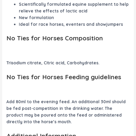
Scientifically formulated equine supplement to help
relieve the effects of lactic acid
New formulation
Ideal for race horses, eventers and showjumpers
No Ties for Horses Composition
Trisodium citrate, Citric acid, Carbohydrates.
No Ties for Horses Feeding guidelines
Add 80ml to the evening feed. An additional 30ml should
be fed post-competition in the drinking water. The
product may be poured onto the feed or administered
directly into the horse’s mouth.
Additional Information