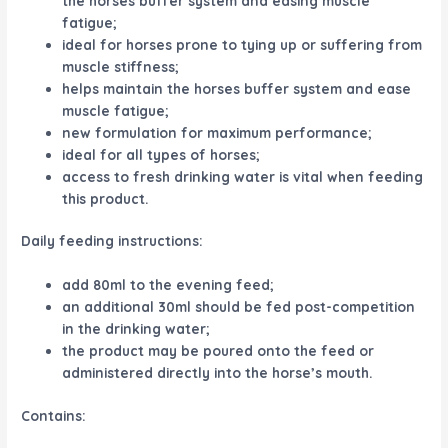
the horses buffer system and easing muscle
fatigue;
ideal for horses prone to tying up or suffering from
muscle stiffness;
helps maintain the horses buffer system and ease
muscle fatigue;
new formulation for maximum performance;
ideal for all types of horses;
access to fresh drinking water is vital when feeding
this product.
Daily feeding instructions:
add 80ml to the evening feed;
an additional 30ml should be fed post-competition
in the drinking water;
the product may be poured onto the feed or
administered directly into the horse’s mouth.
Contains: