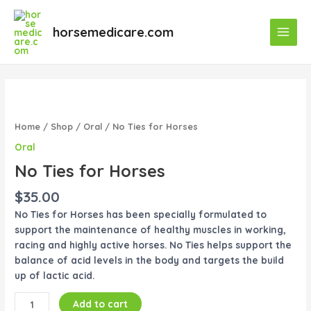
Skip
Main
to
horsemedicare.com
Menu
content
No
Ties
for
Home
/
Shop
/
Oral
/ No Ties for Horses
Horses
Oral
quantity
No Ties for Horses
$
35.00
No Ties for Horses has been specially formulated to
support the maintenance of healthy muscles in working,
racing and highly active horses. No Ties helps support the
balance of acid levels in the body and targets the build
up of lactic acid.
Add to cart