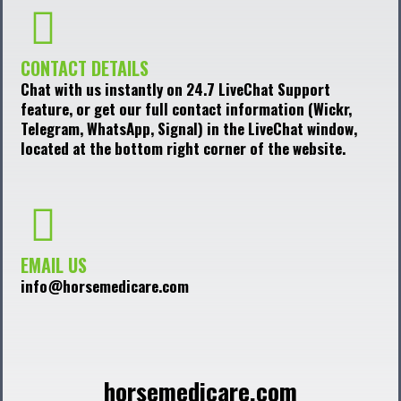
CONTACT DETAILS
Chat with us instantly on 24.7 LiveChat Support
feature, or get our full contact information (Wickr,
Telegram, WhatsApp, Signal) in the LiveChat window,
located at the bottom right corner of the website.
EMAIL US
info@horsemedicare.com
horsemedicare.com