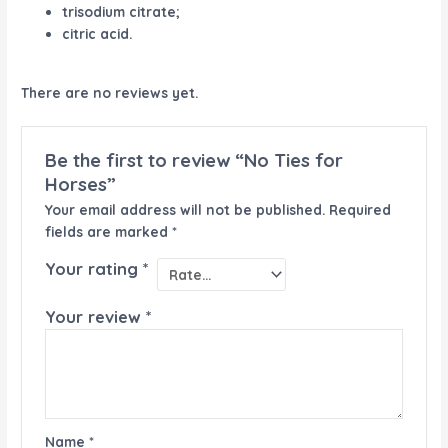
trisodium citrate;
citric acid.
There are no reviews yet.
Be the first to review “No Ties for
Horses”
Your email address will not be published.
Required
fields are marked
*
Your rating
*
Your review
*
Name
*