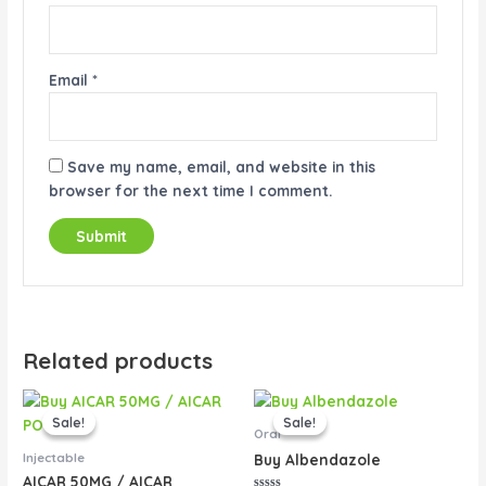
Email
*
Save my name, email, and website in this
browser for the next time I comment.
Related products
Original
Current
Original
Current
price
price
price
price
Sale!
Sale!
Sale!
Sale!
was:
is:
was:
is:
Oral
$40.00.
$35.00.
$60.00.
$50.00.
Injectable
Buy Albendazole
AICAR 50MG / AICAR