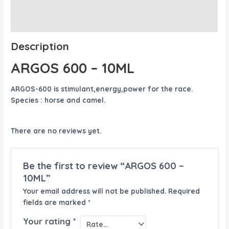
Description
Reviews (0)
Description
ARGOS 600 – 10ML
ARGOS-600 is stimulant,energy,power for the race.
Species : horse and camel.
There are no reviews yet.
Be the first to review “ARGOS 600 –
10ML”
Your email address will not be published.
Required
fields are marked
*
Your rating
*