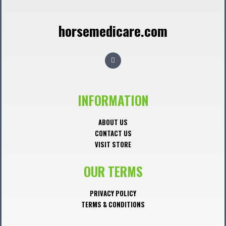
horsemedicare.com
F
a
c
e
b
o
o
INFORMATION
k
ABOUT US
CONTACT US
VISIT STORE
OUR TERMS
PRIVACY POLICY
TERMS & CONDITIONS