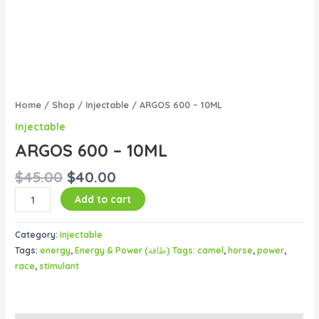
Home
/
Shop
/
Injectable
/ ARGOS 600 – 10ML
Injectable
ARGOS 600 – 10ML
$
45.00
$
40.00
Add to cart
Category:
Injectable
Tags:
energy
,
Energy & Power (طاقة) Tags: camel
,
horse
,
power
,
race
,
stimulant