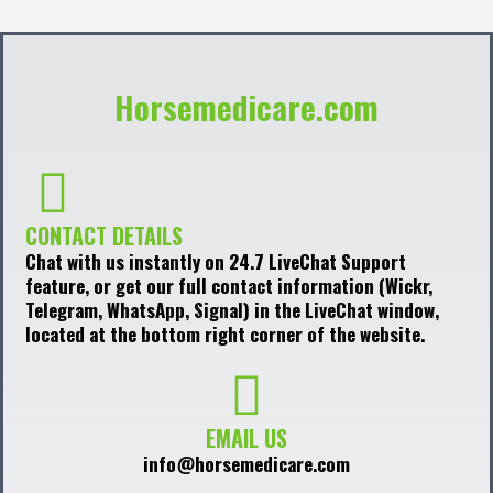
Horsemedicare.com
CONTACT DETAILS
Chat with us instantly on 24.7 LiveChat Support
feature, or get our full contact information (Wickr,
Telegram, WhatsApp, Signal) in the LiveChat window,
located at the bottom right corner of the website.
EMAIL US
info@horsemedicare.com