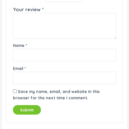
Your review
*
Name
*
Email
*
Save my name, email, and website in this
browser for the next time I comment.