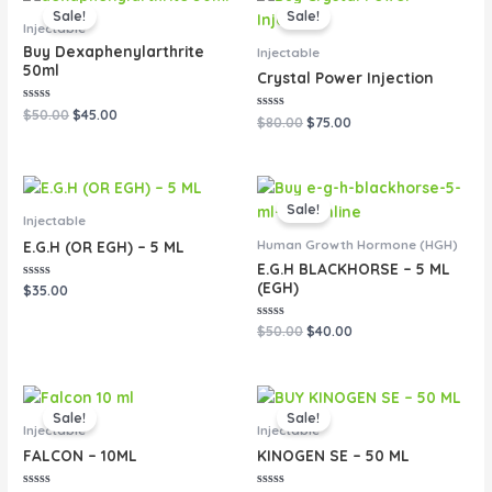
price
price
price
price
Sale!
Sale!
was:
is:
was:
is:
Injectable
$50.00.
$45.00.
$80.00.
$75.00.
Buy Dexaphenylarthrite
Injectable
50ml
Crystal Power Injection
Rated
$
50.00
$
45.00
Rated
$
80.00
$
75.00
0
0
out
out
of
of
5
5
Original
Current
price
price
Sale!
was:
is:
Injectable
$50.00.
$40.00.
Human Growth Hormone (HGH)
E.G.H (OR EGH) – 5 ML
E.G.H BLACKHORSE – 5 ML
(EGH)
Rated
$
35.00
0
out
of
Rated
$
50.00
$
40.00
5
0
out
of
5
Original
Current
Original
Current
price
price
price
price
Sale!
Sale!
was:
is:
was:
is:
Injectable
Injectable
$50.00.
$40.00.
$90.00.
$80.00.
FALCON – 10ML
KINOGEN SE – 50 ML