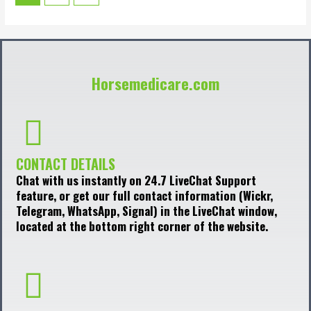
Horsemedicare.com
CONTACT DETAILS
Chat with us instantly on 24.7 LiveChat Support
feature, or get our full contact information (Wickr,
Telegram, WhatsApp, Signal) in the LiveChat window,
located at the bottom right corner of the website.