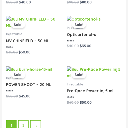
Rated
Rated
$
50.00
$
40.00
$
90.00
$
80.00
0
0
out
out
of
of
5
5
Original
Current
Original
Current
price
price
price
price
Sale!
Sale!
was:
is:
was:
is:
Injectable
$35.00.
$30.00.
$40.00.
$35.00.
Injectable
Opticortenol-s
MV CHINFIELD – 50 ML
Rated
$
40.00
$
35.00
0
Rated
out
$
35.00
$
30.00
0
of
out
5
of
5
Original
Current
Original
Current
price
price
price
price
Sale!
Sale!
was:
is:
was:
is:
Injectable
$50.00.
$45.00.
$60.00.
$50.00.
Injectable
POWER SHOOT – 20 ML
Pre-Race Power Inj.5 ml
Rated
$
50.00
$
45.00
0
out
Rated
$
60.00
$
50.00
of
0
5
out
of
5
1
2
→