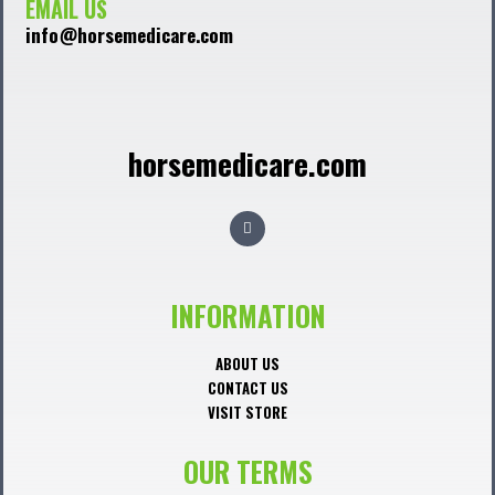
EMAIL US
info@horsemedicare.com
horsemedicare.com
F
a
c
e
b
o
o
INFORMATION
k
ABOUT US
CONTACT US
VISIT STORE
OUR TERMS