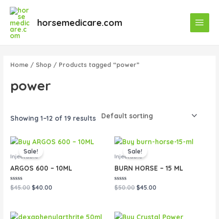
Skip
Main
to
horsemedicare.com
Menu
content
Home
/
Shop
/ Products tagged “power”
power
Showing 1–12 of 19 results
Original
Current
Original
Current
price
price
price
price
Sale!
Sale!
was:
is:
was:
is:
Injectable
Injectable
$45.00.
$40.00.
$50.00.
$45.00.
ARGOS 600 – 10ML
BURN HORSE – 15 ML
Rated
Rated
$
45.00
$
40.00
$
50.00
$
45.00
0
0
out
out
of
of
5
5
Original
Current
Original
Current