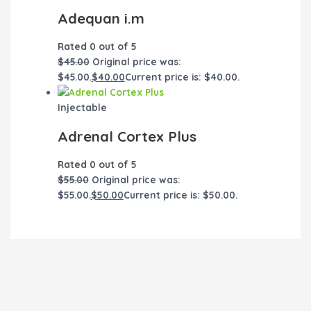
Adequan i.m
Rated
0
out of 5
$
45.00
Original price was:
$45.00.
$
40.00
Current price is: $40.00.
Injectable
Adrenal Cortex Plus
Rated
0
out of 5
$
55.00
Original price was:
$55.00.
$
50.00
Current price is: $50.00.