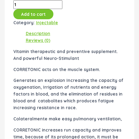
Add to cart
Category:
Injectable
Description
Reviews (0)
Vitamin therapeutic and preventive supplement.
And powerful Neuro-Stimulant
CORRETONIC acts on the muscle system.
Generates an explosion Increasing the capacity of
oxygenation, Irrigation of nutrients and energy
factors in blood, and the elimination of residues in
blood and catabolites which produces fatigue
increasing resistance in race.
Colateralmente make easy pulmonary ventilation,
CORRETONIC increases run capacity and improves
time, because of its prolonged action, it must be