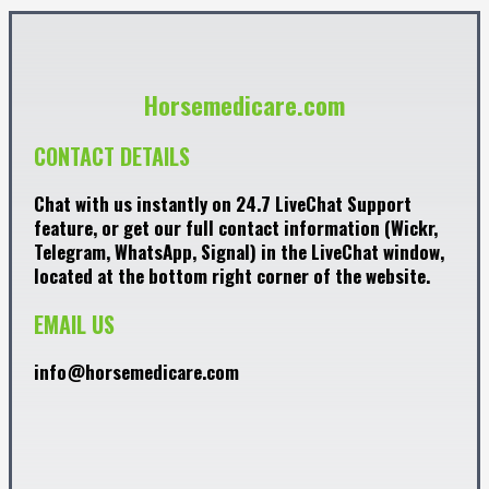
Horsemedicare.com
CONTACT DETAILS
Chat with us instantly on 24.7 LiveChat Support
feature, or get our full contact information (Wickr,
Telegram, WhatsApp, Signal) in the LiveChat window,
located at the bottom right corner of the website.
EMAIL US
info@horsemedicare.com