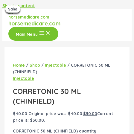
Skip to content
Sale!
Sale!
Sale!
Sale!
Sale!
Sale!
Sale!
horsemedicare.com
Main Menu
Home
/
Shop
/
Injectable
/ CORRETONIC 30 ML
(CHINFIELD)
Injectable
CORRETONIC 30 ML
(CHINFIELD)
$
40.00
Original price was: $40.00.
$
30.00
Current
price is: $30.00.
CORRETONIC 30 ML (CHINFIELD) quantity