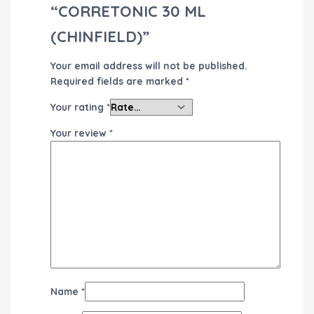
“CORRETONIC 30 ML
(CHINFIELD)”
Your email address will not be published.
Required fields are marked
*
Your rating
*
Your review
*
Name
*