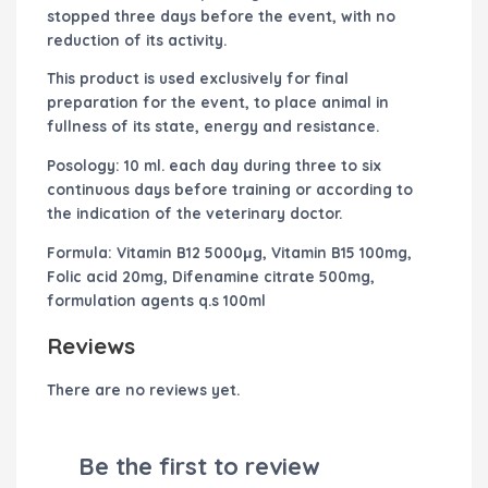
stopped three days before the event, with no
reduction of its activity.
This product is used exclusively for final
preparation for the event, to place animal in
fullness of its state, energy and resistance.
Posology:
10 ml. each day during three to six
continuous days before training or according to
the indication of the veterinary doctor.
Formula:
Vitamin B12 5000μg, Vitamin B15 100mg,
Folic acid 20mg, Difenamine citrate 500mg,
formulation agents q.s 100ml
Reviews
There are no reviews yet.
Be the first to review