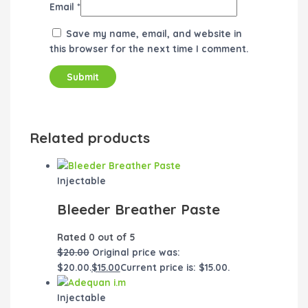
Email
*
Save my name, email, and website in
this browser for the next time I comment.
Related products
Injectable
Bleeder Breather Paste
Rated
0
out of 5
$
20.00
Original price was:
$20.00.
$
15.00
Current price is: $15.00.
Injectable