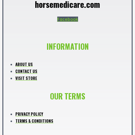
horsemedicare.com
Facebook
INFORMATION
ABOUT US
CONTACT US
VISIT STORE
OUR TERMS
PRIVACY POLICY
TERMS & CONDITIONS