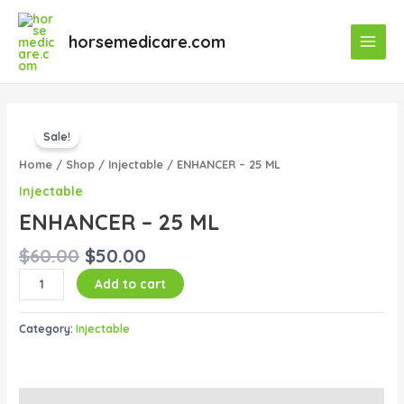
Skip
Main
to
horsemedicare.com
Menu
content
Original
Current
ENHANCER
price
price
Sale!
–
was:
is:
25
Home
/
Shop
/
Injectable
/ ENHANCER – 25 ML
$60.00.
$50.00.
ML
Injectable
quantity
ENHANCER – 25 ML
$
60.00
$
50.00
Add to cart
Category:
Injectable
Description