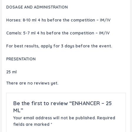
DOSAGE AND ADMINISTRATION
Horses:
8-10 ml 4 hs before the competition – IM/IV
Camels:
5-7 ml 4 hs before the competition – IM/IV
For best results, apply for 3 days before the event.
PRESENTATION
25 ml
There are no reviews yet.
Be the first to review “ENHANCER – 25
ML”
Your email address will not be published.
Required
fields are marked
*