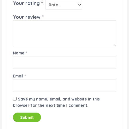
Your rating
*
Your review
*
Name
*
Email
*
Save my name, email, and website in this
browser for the next time I comment.