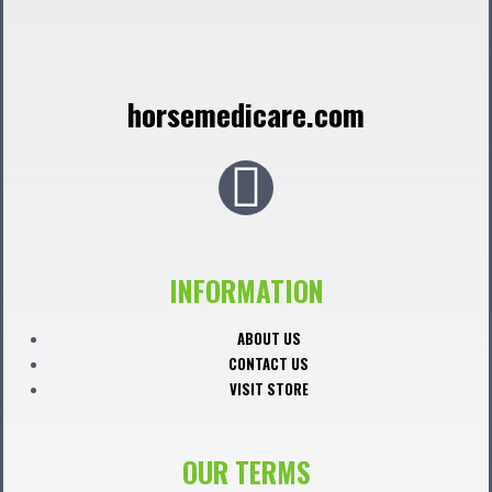
horsemedicare.com
F
a
c
INFORMATION
e
ABOUT US
CONTACT US
b
VISIT STORE
o
OUR TERMS