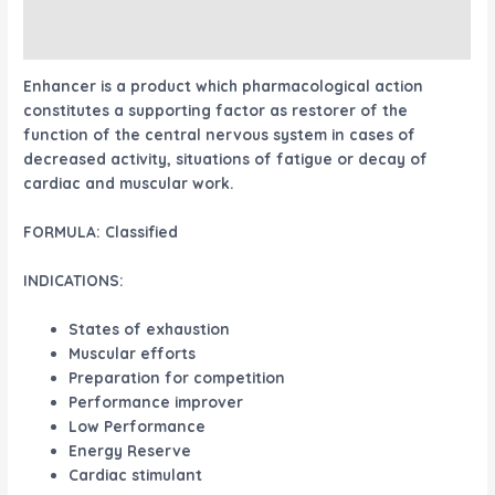
Reviews (0)
Enhancer
is a product which pharmacological action
constitutes a supporting factor as restorer of the
function of the central nervous system in cases of
decreased activity, situations of fatigue or decay of
cardiac and muscular work.
FORMULA:
Classified
INDICATIONS:
States of exhaustion
Muscular efforts
Preparation for competition
Performance improver
Low Performance
Energy Reserve
Cardiac stimulant