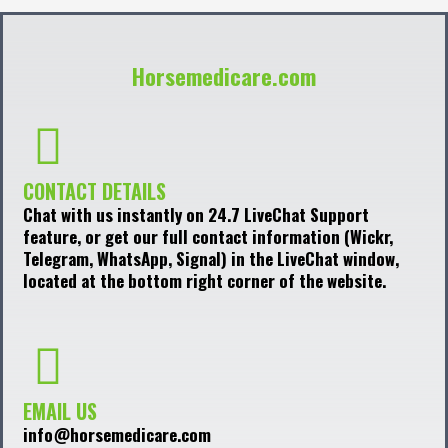
Horsemedicare.com
CONTACT DETAILS
Chat with us instantly on 24.7 LiveChat Support
feature, or get our full contact information (Wickr,
Telegram, WhatsApp, Signal) in the LiveChat window,
located at the bottom right corner of the website.
EMAIL US
info@horsemedicare.com