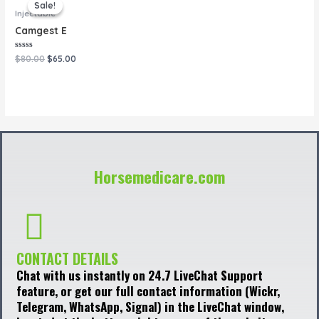
price
price
Sale!
Sale!
was:
is:
Injectable
$80.00.
$65.00.
Camgest E
Rated
$
80.00
$
65.00
0
out
of
5
Horsemedicare.com
CONTACT DETAILS
Chat with us instantly on 24.7 LiveChat Support
feature, or get our full contact information (Wickr,
Telegram, WhatsApp, Signal) in the LiveChat window,