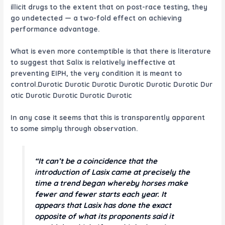
illicit drugs to the extent that on post-race testing, they
go undetected — a two-fold effect on achieving
performance advantage.
What is even more contemptible is that there is literature
to suggest that Salix is relatively ineffective at
preventing EIPH, the very condition it is meant to
control.Durotic Durotic Durotic Durotic Durotic Durotic Dur
otic Durotic Durotic Durotic Durotic
In any case it seems that this is transparently apparent
to some simply through observation.
“It can’t be a coincidence that the
introduction of Lasix came at precisely the
time a trend began whereby horses make
fewer and fewer starts each year. It
appears that Lasix has done the exact
opposite of what its proponents said it