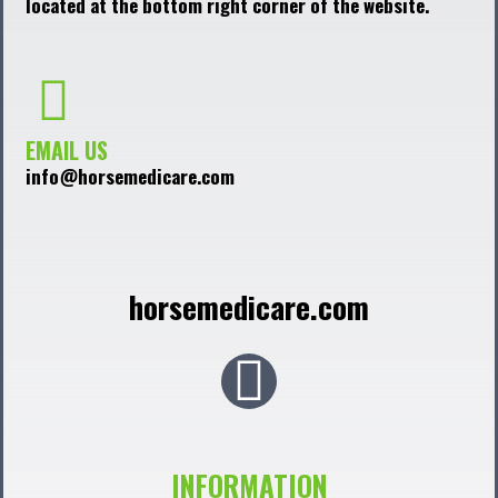
located at the bottom right corner of the website.
EMAIL US
info@horsemedicare.com
horsemedicare.com
F
a
c
INFORMATION