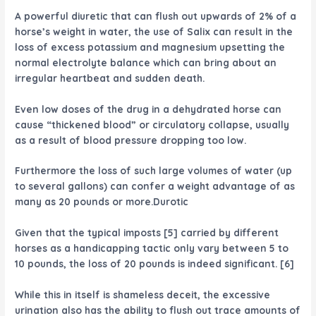
A powerful diuretic that can flush out upwards of 2% of a
horse’s weight in water, the use of Salix can result in the
loss of excess potassium and magnesium upsetting the
normal electrolyte balance which can bring about an
irregular heartbeat and sudden death.
Even low doses of the drug in a dehydrated horse can
cause “thickened blood” or circulatory collapse, usually
as a result of blood pressure dropping too low.
Furthermore the loss of such large volumes of water (up
to several gallons) can confer a weight advantage of as
many as 20 pounds or more.Durotic
Given that the typical imposts [5] carried by different
horses as a handicapping tactic only vary between 5 to
10 pounds, the loss of 20 pounds is indeed significant. [6]
While this in itself is shameless deceit, the excessive
urination also has the ability to flush out trace amounts of