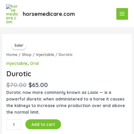
Skip
Main
to
horsemedicare.com
Menu
content
Original
Current
Durotic
price
price
Sale!
quantity
was:
is:
Home
/
Shop
/
Injectable
/ Durotic
$70.00.
$65.00.
Injectable
,
Oral
Durotic
$
70.00
$
65.00
Durotic now more commonly known as Lasix — is a
powerful diuretic when administered to a horse it causes
the kidneys to increase urine production over and above
the normal limit.
Add to cart