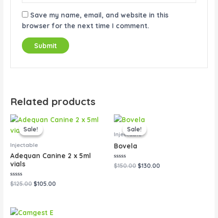
Save my name, email, and website in this
browser for the next time I comment.
Related products
Original
Current
Original
Current
price
price
price
price
Sale!
Sale!
Sale!
Sale!
was:
is:
was:
is:
Injectable
$125.00.
$105.00.
$150.00.
$130.00.
Injectable
Bovela
Adequan Canine 2 x 5ml
vials
Rated
$
150.00
$
130.00
0
out
of
Rated
$
125.00
$
105.00
5
0
out
of
5
Original
Current