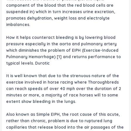
component of the blood that the red blood cells are
suspended in) which in turn increases urine excretion,
promotes dehydration, weight loss and electrolyte
imbalances.
How it helps counteract bleeding is by lowering blood
pressure especially in the aorta and pulmonary artery
which diminishes the problem of EIPH (Exercise-Induced
Pulmonary Hemorrhage) [1] and returns performance to
typical levels. Durotic
It is well known that due to the strenuous nature of the
exercise involved in horse racing where Thoroughbreds
can reach speeds of over 40 mph over the duration of 2
minutes or more, a majority of race horses will to some
extent show bleeding in the lungs.
Also known as Simple EIPH, the root cause of this acute,
rather than chronic, problem is due to ruptured lung
capillaries that release blood into the air passages of the