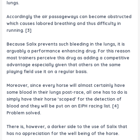
lungs.
Accordingly the air passageways can become obstructed
which causes labored breathing and thus difficulty in
running. [3]
Because Salix prevents such bleeding in the lungs, it is
arguably a performance enhancing drug. For this reason
most trainers perceive this drug as adding a competitive
advantage especially given that others on the same
playing field use it on a regular basis.
Moreover, since every horse will almost certainly have
some blood in their lungs post-race, all one has to do is
simply have their horse ‘scoped’ for the detection of
blood and they will be put on an EIPH racing list. [4]
Problem solved.
There is, however, a darker side to the use of Salix that
has no appreciation for the well being of the horse.