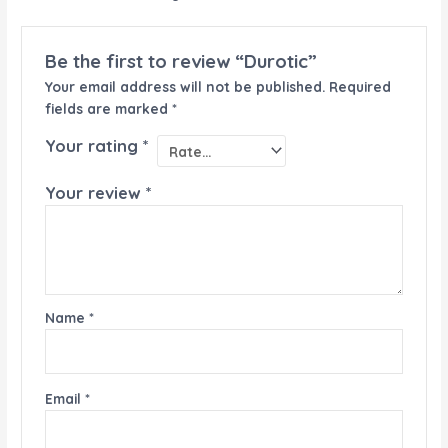
Be the first to review “Durotic”
Your email address will not be published.
Required
fields are marked
*
Your rating
*
Your review
*
Name
*
Email
*