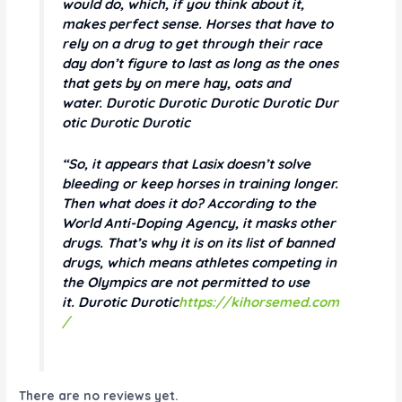
would do, which, if you think about it,
makes perfect sense. Horses that have to
rely on a drug to get through their race
day don’t figure to last as long as the ones
that gets by on mere hay, oats and
water. Durotic Durotic Durotic Durotic Dur
otic Durotic Durotic
“So, it appears that Lasix doesn’t solve
bleeding or keep horses in training longer.
Then what does it do? According to the
World Anti-Doping Agency, it masks other
drugs. That’s why it is on its list of banned
drugs, which means athletes competing in
the Olympics are not permitted to use
it. Durotic Durotic
https://kihorsemed.com
/
There are no reviews yet.