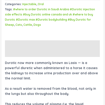
Categories:
Injectable
,
Oral
Tags:
#where to order Durotic in Saudi Arabia #Durotic injection
side effects #buy Durotic online canada and uk #where to buy
Durotic #Durotic max #Durotic bodybuilding #Buy Durotic for
Sheep
,
Cats
,
Cattle
,
Dogs
Description
Reviews (0)
Durotic now more commonly known as Lasix — is a
powerful diuretic when administered to a horse it causes
the kidneys to increase urine production over and above
the normal limit.
As a result water is removed from the blood, not only in
the lungs but also throughout the body.
This reduces the volume of plasma (i.e. the liquid