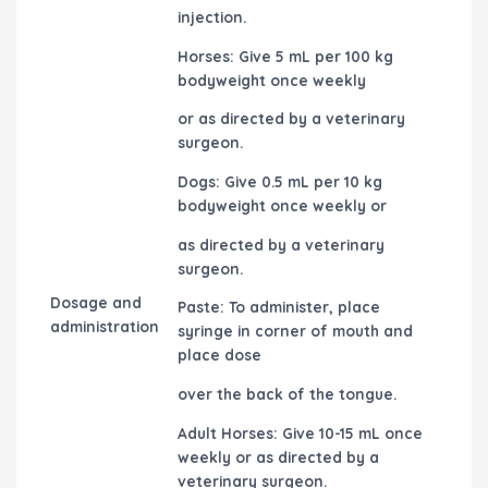
injection.
Horses: Give 5 mL per 100 kg
bodyweight once weekly
or as directed by a veterinary
surgeon.
Dogs: Give 0.5 mL per 10 kg
bodyweight once weekly or
as directed by a veterinary
surgeon.
Dosage and
Paste: To administer, place
administration
syringe in corner of mouth and
place dose
over the back of the tongue.
Adult Horses: Give 10-15 mL once
weekly or as directed by a
veterinary surgeon.