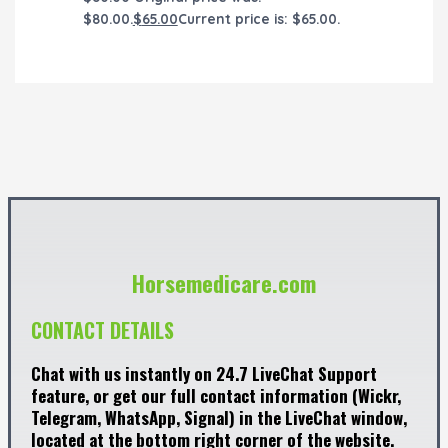
$80.00.
$
65.00
Current price is: $65.00.
Horsemedicare.com
CONTACT DETAILS
Chat with us instantly on 24.7 LiveChat Support
feature, or get our full contact information (Wickr,
Telegram, WhatsApp, Signal) in the LiveChat window,
located at the bottom right corner of the website.