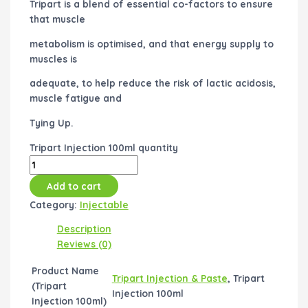
Tripart is a blend of essential co-factors to ensure
that muscle
metabolism is optimised, and that energy supply to
muscles is
adequate, to help reduce the risk of lactic acidosis,
muscle fatigue and
Tying Up.
Tripart Injection 100ml quantity
Add to cart
Category:
Injectable
Description
Reviews (0)
Product Name
Tripart Injection & Paste
, Tripart
(Tripart
Injection 100ml
Injection 100ml)