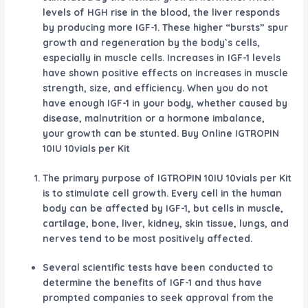
levels of HGH rise in the blood, the liver responds
by producing more IGF-1. These higher “bursts” spur
growth and regeneration by the body`s cells,
especially in muscle cells. Increases in IGF-1 levels
have shown positive effects on increases in muscle
strength, size, and efficiency. When you do not
have enough IGF-1 in your body, whether caused by
disease, malnutrition or a hormone imbalance,
your growth can be stunted. Buy Online IGTROPIN
10IU 10vials per Kit
The primary purpose of IGTROPIN 10IU 10vials per Kit
is to stimulate cell growth. Every cell in the human
body can be affected by IGF-1, but cells in muscle,
cartilage, bone, liver, kidney, skin tissue, lungs, and
nerves tend to be most positively affected.
Several scientific tests have been conducted to
determine the benefits of IGF-1 and thus have
prompted companies to seek approval from the