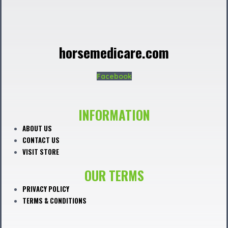
horsemedicare.com
Facebook
INFORMATION
ABOUT US
CONTACT US
VISIT STORE
OUR TERMS
PRIVACY POLICY
TERMS & CONDITIONS