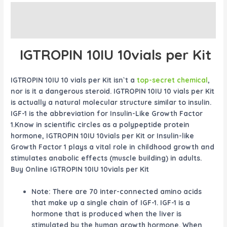
Description
Reviews (0)
IGTROPIN 10IU 10vials per Kit
IGTROPIN 10IU 10 vials per Kit isn`t a
top-secret chemical
,
nor is it a dangerous steroid. IGTROPIN 10IU 10 vials per Kit
is actually a natural molecular structure similar to insulin.
IGF-1 is the abbreviation for Insulin-Like Growth Factor
1.Know in scientific circles as a polypeptide protein
hormone, IGTROPIN 10IU 10vials per Kit or Insulin-like
Growth Factor 1 plays a vital role in childhood growth and
stimulates anabolic effects (muscle building) in adults.
Buy Online IGTROPIN 10IU 10vials per Kit
Note: There are 70 inter-connected amino acids
that make up a single chain of IGF-1. IGF-1 is a
hormone that is produced when the liver is
stimulated by the human growth hormone. When