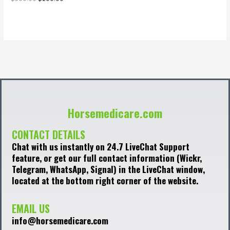
0
out
of
5
Horsemedicare.com
CONTACT DETAILS
Chat with us instantly on 24.7 LiveChat Support
feature, or get our full contact information (Wickr,
Telegram, WhatsApp, Signal) in the LiveChat window,
located at the bottom right corner of the website.
EMAIL US
info@horsemedicare.com