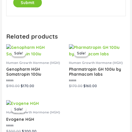
Related products
Original
Current
Original
Current
price
price
price
price
Sale!
Sale!
Sale!
Sale!
was:
is:
was:
is:
$190.00.
$170.00.
$170.00.
$160.00.
Human Growth Hormone (HGH)
Human Growth Hormone (HGH)
Genopharm HGH
Pharmatropin GH 100iu by
Somatropin 100iu
Pharmacom labs
Rated
Rated
$
190.00
$
170.00
$
170.00
$
160.00
0
0
out
out
of
of
5
5
Original
Current
price
price
Sale!
Sale!
was:
is:
Human Growth Hormone (HGH)
$300.00.
$200.00.
Evogene HGH
Rated
$
300.00
$
200.00