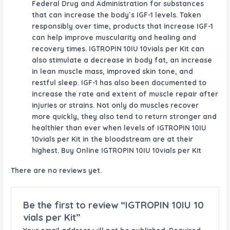
Federal Drug and Administration for substances
that can increase the body`s IGF-1 levels. Taken
responsibly over time, products that increase IGF-1
can help improve muscularity and healing and
recovery times. IGTROPIN 10IU 10vials per Kit can
also stimulate a decrease in body fat, an increase
in lean muscle mass, improved skin tone, and
restful sleep. IGF-1 has also been documented to
increase the rate and extent of muscle repair after
injuries or strains. Not only do muscles recover
more quickly, they also tend to return stronger and
healthier than ever when levels of IGTROPIN 10IU
10vials per Kit in the bloodstream are at their
highest. Buy Online IGTROPIN 10IU 10vials per Kit
There are no reviews yet.
Be the first to review “IGTROPIN 10IU 10
vials per Kit”