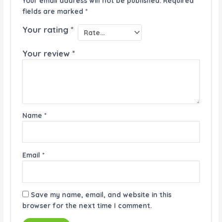
Your email address will not be published.
Required
fields are marked
*
Your rating
*
Your review
*
Name
*
Email
*
Save my name, email, and website in this
browser for the next time I comment.