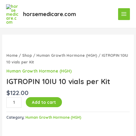
Skip
Main
to
horsemedicare.com
Menu
content
IGTROPIN
10IU
10
Home
/
Shop
/
Human Growth Hormone (HGH)
/ IGTROPIN 10IU
vials
10 vials per Kit
per
Human Growth Hormone (HGH)
Kit
IGTROPIN 10IU 10 vials per Kit
quantity
$
122.00
Add to cart
Category:
Human Growth Hormone (HGH)